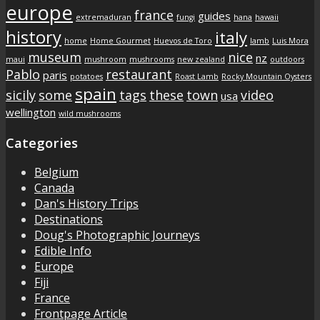
europe
france
guides
extremaduran
fungi
hana
hawaii
history
italy
home
Home Gourmet
Huevos de Toro
lamb
Luis Mora
museum
nice
nz
maui
mushroom
mushrooms
new zealand
outdoors
Pablo
restaurant
paris
potatoes
Roast Lamb
Rocky Mountain Oysters
spain
sicily
some
tags
these
town
video
usa
wellington
wild mushrooms
Categories
Belgium
Canada
Dan's History Trips
Destinations
Doug's Photographic Journeys
Edible Info
Europe
Fiji
France
Frontpage Article