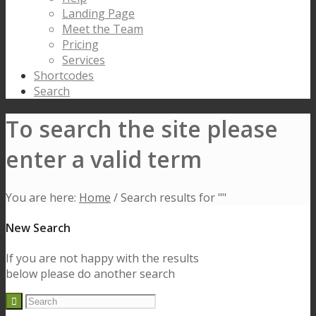
Landing Page
Meet the Team
Pricing
Services
Shortcodes
Search
To search the site please
enter a valid term
You are here:
Home
/
Search results for ""
New Search
If you are not happy with the results
below please do another search