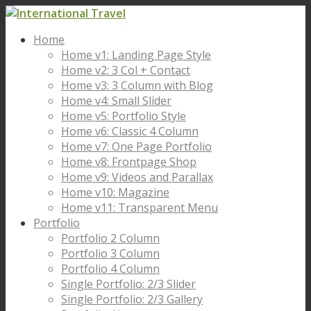
Home
Home v1: Landing Page Style
Home v2: 3 Col + Contact
Home v3: 3 Column with Blog
Home v4: Small Slider
Home v5: Portfolio Style
Home v6: Classic 4 Column
Home v7: One Page Portfolio
Home v8: Frontpage Shop
Home v9: Videos and Parallax
Home v10: Magazine
Home v11: Transparent Menu
Portfolio
Portfolio 2 Column
Portfolio 3 Column
Portfolio 4 Column
Single Portfolio: 2/3 Slider
Single Portfolio: 2/3 Gallery