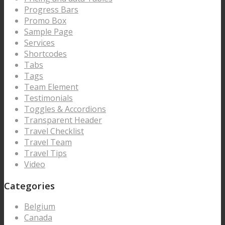
Progress Bars
Promo Box
Sample Page
Services
Shortcodes
Tabs
Tags
Team Element
Testimonials
Toggles & Accordions
Transparent Header
Travel Checklist
Travel Team
Travel Tips
Video
Categories
Belgium
Canada