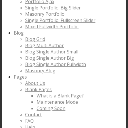
Portfolio Ajax
Single Portfolio: Big Slider
Masonry Portfolio
Single Portfolio: Fullscreen Slider
Mixed Fullwidth Portfolio
Blog
Blog Grid
Blog Multi Author
Blog Single Author Small
Blog Single Author Big
Blog Single Author Fullwidth
Masonry Blog
Pages
About Us
Blank Pages
What is a Blank Page?
Maintenance Mode
Coming Soon
Contact
FAQ
Help