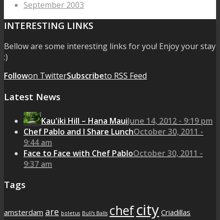
September 2003
INTERESTING LINKS
Bellow are some interesting links for you! Enjoy your stay
:)
Follow
on Twitter
Subscribe
to RSS Feed
Latest News
Kau'iki Hill – Hana Maui
June 14, 2012 - 9:19 pm
Chef Pablo and I Share Lunch
October 30, 2011 -
9:44 am
Face to Face with Chef Pablo
October 30, 2011 -
9:37 am
Tags
city
chef
are
amsterdam
Criadillas
boletus
Bull's Balls