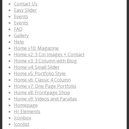
Contact Us
Easy Slider
Events
Events
FAQ
Gallery
Help
Home v10: Magazine
Home v2: 3 Col Images + Contact
Home v3: 3 Column with Blog
Home v4: Small Slider
Home v5: Portfolio Style
Home v6: Classic 4 Column
Home v7: One Page Portfolio
Home v8: Frontpage Shop
Home v9: Videos and Parallax
Homepage
Hr Elements
Iconbox
Iconlist