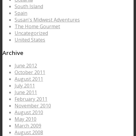
South Island
Spain
Susan's Midwest Adventures
The Home Gourmet
Uncategorized
United States
Archive
June 2012
October 2011
August 2011
July 2011
June 2011
February 2011
November 2010
August 2010
May 2010
March 2009
August 2008