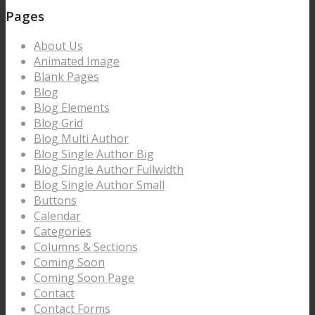
Pages
About Us
Animated Image
Blank Pages
Blog
Blog Elements
Blog Grid
Blog Multi Author
Blog Single Author Big
Blog Single Author Fullwidth
Blog Single Author Small
Buttons
Calendar
Categories
Columns & Sections
Coming Soon
Coming Soon Page
Contact
Contact Forms