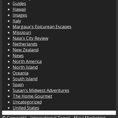
Guides
Hawaii
Images
Italy
Margaux's Epicurean Escapes
Missiouri
Naia's City Review
Netherlands
New Zealand
News
North America
North Island
Oceania
South Island
Spain
Susan's Midwest Adventures
The Home Gourmet
Uncategorized
United States
© Copyright -
International Travel
-
Maui Marketing