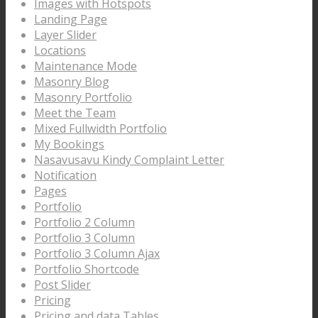
Images with Hotspots
Landing Page
Layer Slider
Locations
Maintenance Mode
Masonry Blog
Masonry Portfolio
Meet the Team
Mixed Fullwidth Portfolio
My Bookings
Nasavusavu Kindy Complaint Letter
Notification
Pages
Portfolio
Portfolio 2 Column
Portfolio 3 Column
Portfolio 3 Column Ajax
Portfolio Shortcode
Post Slider
Pricing
Pricing and data Tables