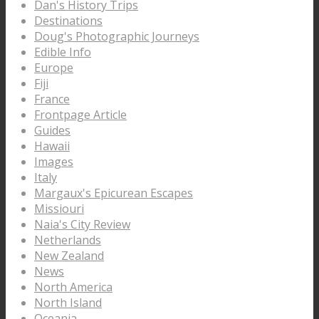
Dan's History Trips
Destinations
Doug's Photographic Journeys
Edible Info
Europe
Fiji
France
Frontpage Article
Guides
Hawaii
Images
Italy
Margaux's Epicurean Escapes
Missiouri
Naia's City Review
Netherlands
New Zealand
News
North America
North Island
Oceania