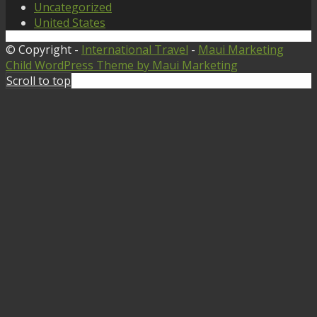
Uncategorized
United States
© Copyright -
International Travel
-
Maui Marketing
Child WordPress Theme by Maui Marketing
Scroll to top