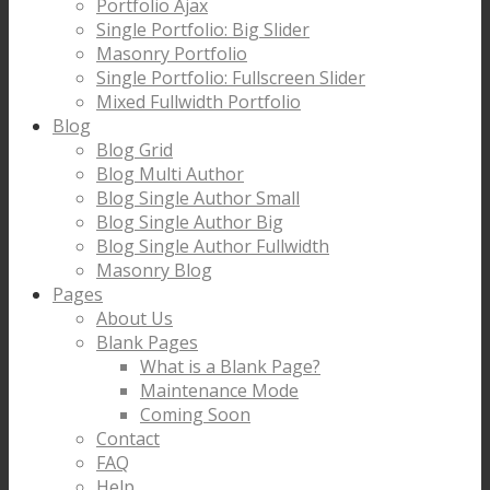
Portfolio Ajax
Single Portfolio: Big Slider
Masonry Portfolio
Single Portfolio: Fullscreen Slider
Mixed Fullwidth Portfolio
Blog
Blog Grid
Blog Multi Author
Blog Single Author Small
Blog Single Author Big
Blog Single Author Fullwidth
Masonry Blog
Pages
About Us
Blank Pages
What is a Blank Page?
Maintenance Mode
Coming Soon
Contact
FAQ
Help