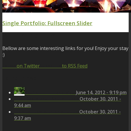
Single Portfolio: Fullscreen Slider
INTERESTING LINKS
Bellow are some interesting links for you! Enjoy your stay
:)
Follow
on Twitter
Subscribe
to RSS Feed
Latest News
Kau'iki Hill – Hana Maui
June 14, 2012 - 9:19 pm
Chef Pablo and I Share Lunch
October 30, 2011 -
9:44 am
Face to Face with Chef Pablo
October 30, 2011 -
9:37 am
Tags