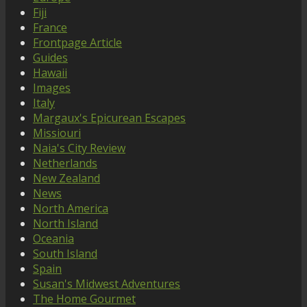
Fiji
France
Frontpage Article
Guides
Hawaii
Images
Italy
Margaux's Epicurean Escapes
Missiouri
Naia's City Review
Netherlands
New Zealand
News
North America
North Island
Oceania
South Island
Spain
Susan's Midwest Adventures
The Home Gourmet