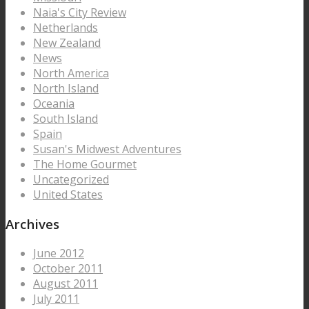
Naia's City Review
Netherlands
New Zealand
News
North America
North Island
Oceania
South Island
Spain
Susan's Midwest Adventures
The Home Gourmet
Uncategorized
United States
Archives
June 2012
October 2011
August 2011
July 2011