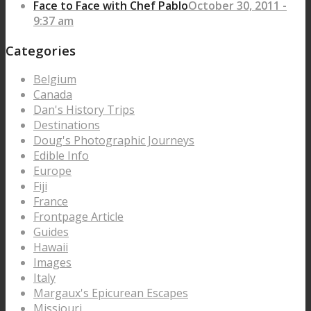
Face to Face with Chef Pablo
October 30, 2011 -
9:37 am
Categories
Belgium
Canada
Dan's History Trips
Destinations
Doug's Photographic Journeys
Edible Info
Europe
Fiji
France
Frontpage Article
Guides
Hawaii
Images
Italy
Margaux's Epicurean Escapes
Missiouri