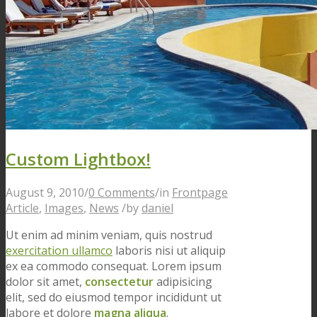
Custom Lightbox!
August 9, 2010
/
0 Comments
/
in
Frontpage
Article
,
Images
,
News
/
by
daniel
Ut enim ad minim veniam, quis nostrud
exercitation ullamco
laboris nisi ut aliquip
ex ea commodo consequat. Lorem ipsum
dolor sit amet,
consectetur
adipisicing
elit, sed do eiusmod tempor incididunt ut
labore et dolore
magna aliqua
.