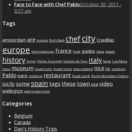
Face to Face with Chef Pablo
October 30, 2011 -
9:37 am
Tags
city
chef
are
amsterdam
Criadillas
boletus
Bull's Balls
europe
france
guides
extremaduran
fungi
hana
hawaii
history
italy
home
Home Gourmet
Huevos de Toro
lamb
Luis Mora
museum
nice
nz
maui
mushroom
mushrooms
new zealand
outdoors
Pablo
restaurant
paris
potatoes
Roast Lamb
Rocky Mountain Oysters
spain
sicily
some
tags
these
town
video
usa
wellington
wild mushrooms
Categories
Belgium
Canada
Dan's History Trips