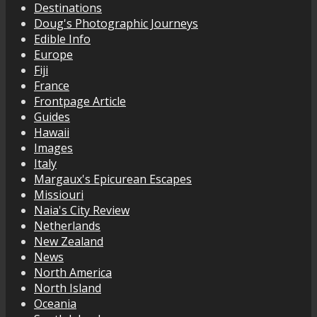
Destinations
Doug's Photographic Journeys
Edible Info
Europe
Fiji
France
Frontpage Article
Guides
Hawaii
Images
Italy
Margaux's Epicurean Escapes
Missiouri
Naia's City Review
Netherlands
New Zealand
News
North America
North Island
Oceania