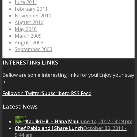
June 2011
February 2011
November 2010
August 2010
May 2010
March 2009
August 2008
September 2003
INTERESTING LINKS
Bellow are some interesting links for you! Enjoy your stay
:)
Follow
on Twitter
Subscribe
to RSS Feed
Latest News
Kau'iki Hill – Hana Maui
June 14, 2012 - 9:19 pm
Chef Pablo and I Share Lunch
October 30, 2011 -
9:44 am