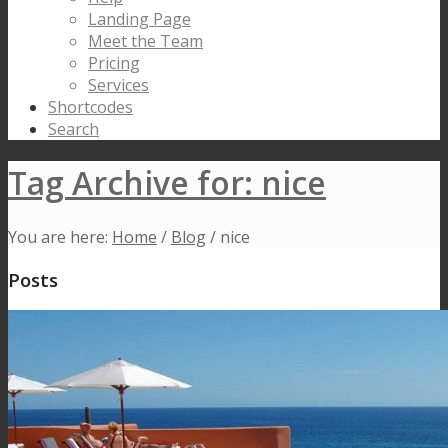
Landing Page
Meet the Team
Pricing
Services
Shortcodes
Search
Tag Archive for: nice
You are here:
Home
/
Blog
/
nice
Posts