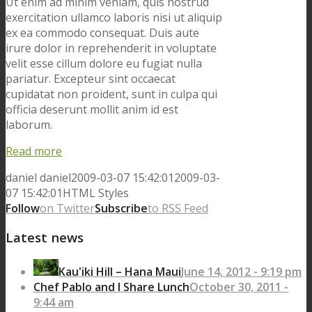
Ut enim ad minim veniam, quis nostrud
exercitation ullamco laboris nisi ut aliquip
ex ea commodo consequat. Duis aute
irure dolor in reprehenderit in voluptate
velit esse cillum dolore eu fugiat nulla
pariatur. Excepteur sint occaecat
cupidatat non proident, sunt in culpa qui
officia deserunt mollit anim id est
laborum.
Read more
daniel
daniel
2009-03-07 15:42:01
2009-03-
07 15:42:01
HTML Styles
Follow
on Twitter
Subscribe
to RSS Feed
Latest news
Kau'iki Hill – Hana Maui
June 14, 2012 - 9:19 pm
Chef Pablo and I Share Lunch
October 30, 2011 -
9:44 am