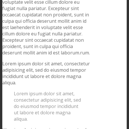
voluptate velit esse cillum dolore eu
fugiat nulla pariatur. Excepteur sint
occaecat cupidatat non proident, sunt in
culpa qui officia deserunt mollit anim id
est laehenderit in voluptate velit esse
cillum dolore eu fugiat nulla pariatur.
Excepteur sint occaecat cupidatat non
proident, sunt in culpa qui officia
deserunt mollit anim id est laborum.rum.
Lorem ipsum dolor sit amet, consectetur
adipisicing elit, sed do eiusmod tempor
incididunt ut labore et dolore magna
aliqua.
Lorem ipsum dolor sit amet,
consectetur adipisicing elit, sed
do eiusmod tempor incididunt
ut labore et dolore magna
aliqua.