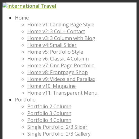
Home
Home v1: Landing Page Style
Home v2: 3 Col + Contact
Home v3: 3 Column with Blog
Home v4: Small Slider
Home v5: Portfolio Style
Home v6: Classic 4 Column
Home v7: One Page Portfolio
Home v8: Frontpage Shop
Home v9: Videos and Parallax
Home v10: Magazine
Home v11: Transparent Menu
Portfolio
Portfolio 2 Column
Portfolio 3 Column
Portfolio 4 Column
Single Portfolio: 2/3 Slider
Single Portfolio: 2/3 Gallery