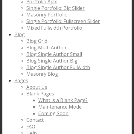
Portfolio Ajax
Single Portfolio: Big Slider
Masonry Portfolio
Single Portfolio: Fullscreen Slider
Mixed Fullwidth Portfolio
Blog
Blog Grid
Blog Multi Author
Blog Single Author Small
Blog Single Author Big
Blog Single Author Fullwidth
Masonry Blog
Pages
About Us
Blank Pages
What is a Blank Page?
Maintenance Mode
Coming Soon
Contact
FAQ
Help