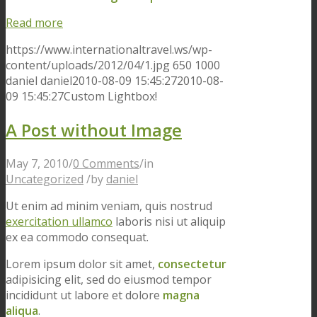
Read more
https://www.internationaltravel.ws/wp-
content/uploads/2012/04/1.jpg
650
1000
daniel
daniel
2010-08-09 15:45:27
2010-08-
09 15:45:27
Custom Lightbox!
A Post without Image
May 7, 2010
/
0 Comments
/
in
Uncategorized
/
by
daniel
Ut enim ad minim veniam, quis nostrud
exercitation ullamco
laboris nisi ut aliquip
ex ea commodo consequat.
Lorem ipsum dolor sit amet,
consectetur
adipisicing elit, sed do eiusmod tempor
incididunt ut labore et dolore
magna
aliqua
.