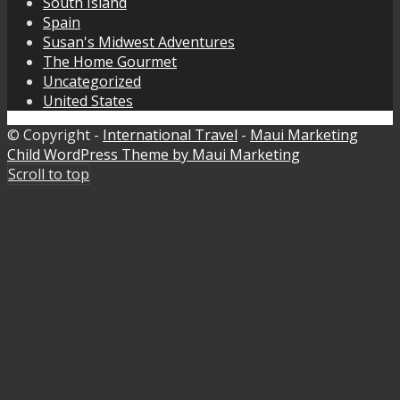
South Island
Spain
Susan's Midwest Adventures
The Home Gourmet
Uncategorized
United States
© Copyright -
International Travel
-
Maui Marketing
Child WordPress Theme by Maui Marketing
Scroll to top