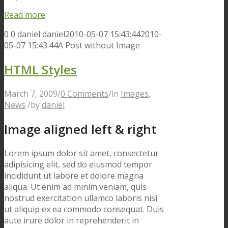
Read more
0
0
daniel
daniel
2010-05-07 15:43:44
2010-
05-07 15:43:44
A Post without Image
HTML Styles
March 7, 2009
/
0 Comments
/
in
Images
,
News
/
by
daniel
Image aligned left & right
Lorem ipsum dolor sit amet, consectetur
adipisicing elit, sed do eiusmod tempor
incididunt ut labore et dolore magna
aliqua. Ut enim ad minim veniam, quis
nostrud exercitation ullamco laboris nisi
ut aliquip ex ea commodo consequat. Duis
aute irure dolor in reprehenderit in