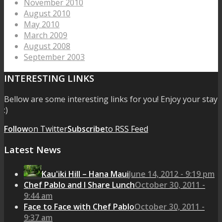
November 2010
August 2010
May 2010
March 2009
August 2008
September 2003
INTERESTING LINKS
Bellow are some interesting links for you! Enjoy your stay
:)
Follow
on Twitter
Subscribe
to RSS Feed
Latest News
Kau'iki Hill – Hana Maui
June 14, 2012 - 9:19 pm
Chef Pablo and I Share Lunch
October 30, 2011 -
9:44 am
Face to Face with Chef Pablo
October 30, 2011 -
9:37 am