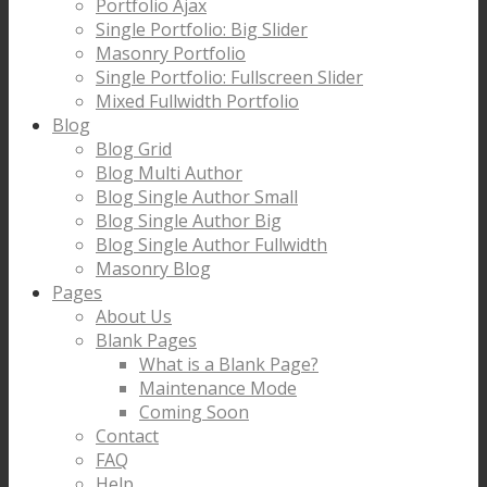
Portfolio Ajax
Single Portfolio: Big Slider
Masonry Portfolio
Single Portfolio: Fullscreen Slider
Mixed Fullwidth Portfolio
Blog
Blog Grid
Blog Multi Author
Blog Single Author Small
Blog Single Author Big
Blog Single Author Fullwidth
Masonry Blog
Pages
About Us
Blank Pages
What is a Blank Page?
Maintenance Mode
Coming Soon
Contact
FAQ
Help