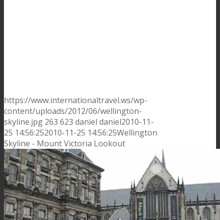
https://www.internationaltravel.ws/wp-
content/uploads/2012/06/wellington-
skyline.jpg
263
623
daniel
daniel
2010-11-
25 14:56:25
2010-11-25 14:56:25
Wellington
Skyline - Mount Victoria Lookout