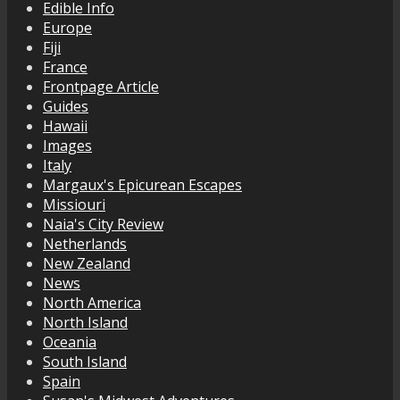
Edible Info
Europe
Fiji
France
Frontpage Article
Guides
Hawaii
Images
Italy
Margaux's Epicurean Escapes
Missiouri
Naia's City Review
Netherlands
New Zealand
News
North America
North Island
Oceania
South Island
Spain