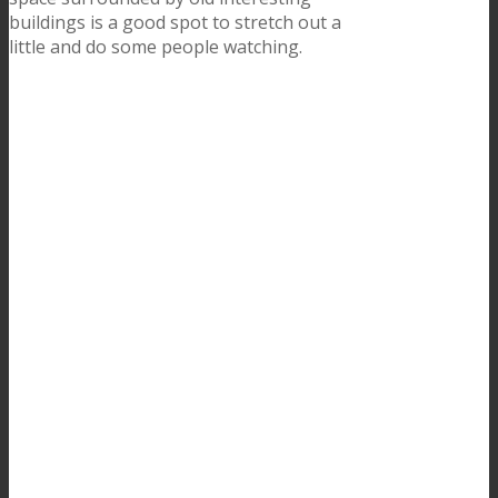
buildings is a good spot to stretch out a
little and do some people watching.