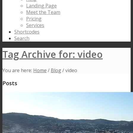
Landing Page
Meet the Team
Pricing
Services
Shortcodes
Search
Tag Archive for: video
You are here:
Home
/
Blog
/
video
Posts