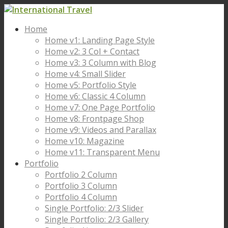
Home
Home v1: Landing Page Style
Home v2: 3 Col + Contact
Home v3: 3 Column with Blog
Home v4: Small Slider
Home v5: Portfolio Style
Home v6: Classic 4 Column
Home v7: One Page Portfolio
Home v8: Frontpage Shop
Home v9: Videos and Parallax
Home v10: Magazine
Home v11: Transparent Menu
Portfolio
Portfolio 2 Column
Portfolio 3 Column
Portfolio 4 Column
Single Portfolio: 2/3 Slider
Single Portfolio: 2/3 Gallery