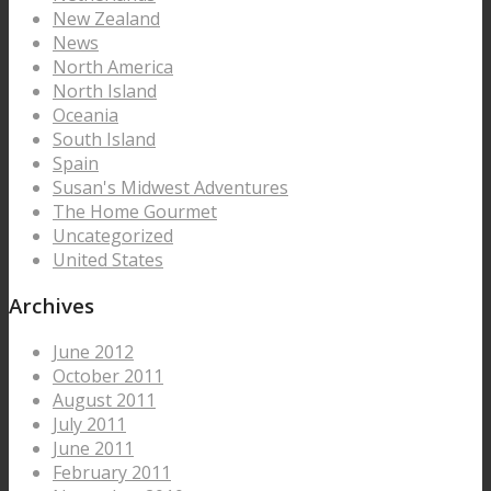
New Zealand
News
North America
North Island
Oceania
South Island
Spain
Susan's Midwest Adventures
The Home Gourmet
Uncategorized
United States
Archives
June 2012
October 2011
August 2011
July 2011
June 2011
February 2011