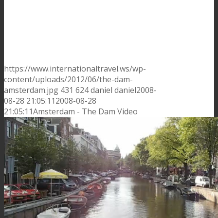
https://www.internationaltravel.ws/wp-
content/uploads/2012/06/the-dam-
amsterdam.jpg
431
624
daniel
daniel
2008-
08-28 21:05:11
2008-08-28
21:05:11
Amsterdam - The Dam Video