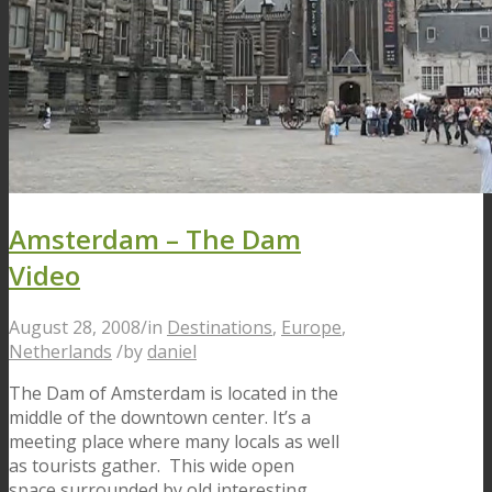
Amsterdam – The Dam
Video
August 28, 2008
/
in
Destinations
,
Europe
,
Netherlands
/
by
daniel
The Dam of Amsterdam is located in the
middle of the downtown center. It’s a
meeting place where many locals as well
as tourists gather. This wide open
space surrounded by old interesting