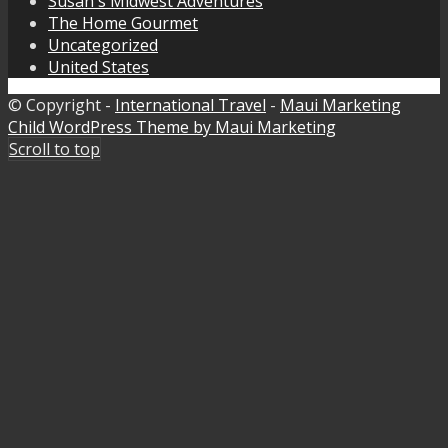
Susan's Midwest Adventures
The Home Gourmet
Uncategorized
United States
© Copyright -
International Travel
-
Maui Marketing
Child WordPress Theme by Maui Marketing
Scroll to top