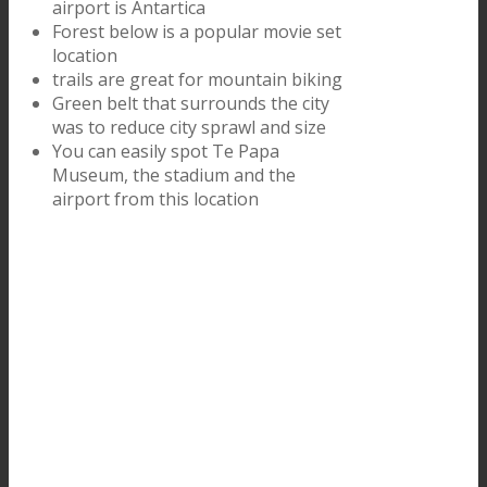
airport is Antartica
Forest below is a popular movie set
location
trails are great for mountain biking
Green belt that surrounds the city
was to reduce city sprawl and size
You can easily spot Te Papa
Museum, the stadium and the
airport from this location