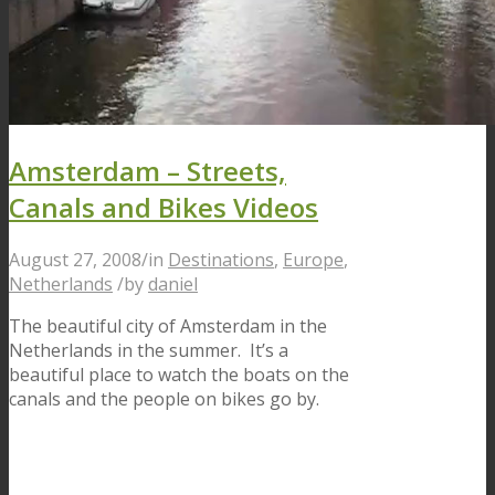
Amsterdam – Streets,
Canals and Bikes Videos
August 27, 2008
/
in
Destinations
,
Europe
,
Netherlands
/
by
daniel
The beautiful city of Amsterdam in the
Netherlands in the summer. It’s a
beautiful place to watch the boats on the
canals and the people on bikes go by.