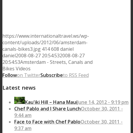
https://www.internationaltravel.ws/wp-
content/uploads/2012/06/amsterdam-
canals-bikes3.jpg
414
608
daniel
daniel
2008-08-27 20:54:53
2008-08-27
20:54:53
Amsterdam - Streets, Canals and
Bikes Videos
Follow
on Twitter
Subscribe
to RSS Feed
Latest news
Kau'iki Hill – Hana Maui
June 14, 2012 - 9:19 pm
Chef Pablo and I Share Lunch
October 30, 2011 -
9:44 am
Face to Face with Chef Pablo
October 30, 2011 -
9:37 am