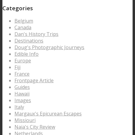
Categories
Belgium
Canada
Dan's History Trips
Destinations
Doug's Photographic Journeys
Edible Info
Europe
Fiji
France
Frontpage Article
Guides
Hawaii
Images
Italy
Margaux's Epicurean Escapes
Missiouri
Naia's City Review
Netherlands