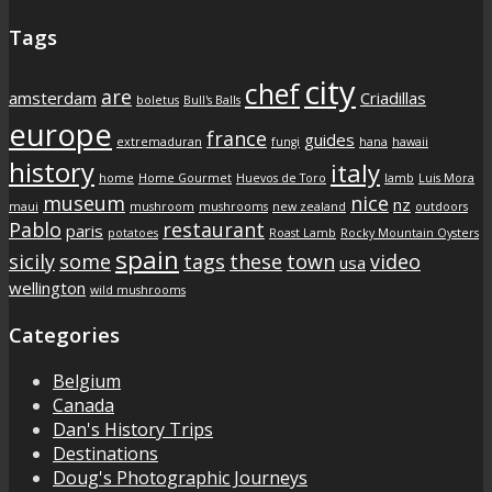
Tags
city
chef
are
amsterdam
Criadillas
boletus
Bull's Balls
europe
france
guides
extremaduran
fungi
hana
hawaii
history
italy
home
Home Gourmet
Huevos de Toro
lamb
Luis Mora
museum
nice
nz
maui
mushroom
mushrooms
new zealand
outdoors
Pablo
restaurant
paris
potatoes
Roast Lamb
Rocky Mountain Oysters
spain
sicily
some
tags
these
town
video
usa
wellington
wild mushrooms
Categories
Belgium
Canada
Dan's History Trips
Destinations
Doug's Photographic Journeys