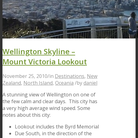
Wellington Skyline –
Mount Victoria Lookout
November 25, 2010
/
in
Destinations
,
New
Zealand
,
North Island
,
Oceania
/
by
daniel
A stunning view of Wellington on one of
the few calm and clear days. This city has
a very high average wind speed. Some
notes about this city:
Lookout includes the Byrd Memorial
Due South, in the direction of the