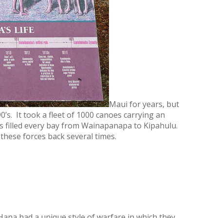
Maui for years, but
90’s. It took a fleet of 1000 canoes carrying an
es filled every bay from Wainapanapa to Kipahulu.
these forces back several times.
f Hana had a unique style of warfare in which they