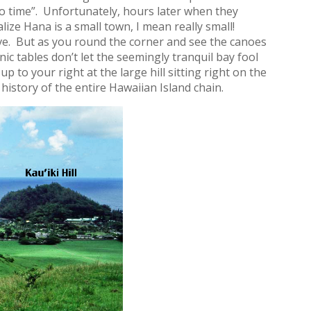
n no time”. Unfortunately, hours later when they
lize Hana is a small town, I mean really small!
ve. But as you round the corner and see the canoes
ic tables don’t let the seemingly tranquil bay fool
p to your right at the large hill sitting right on the
 history of the entire Hawaiian Island chain.