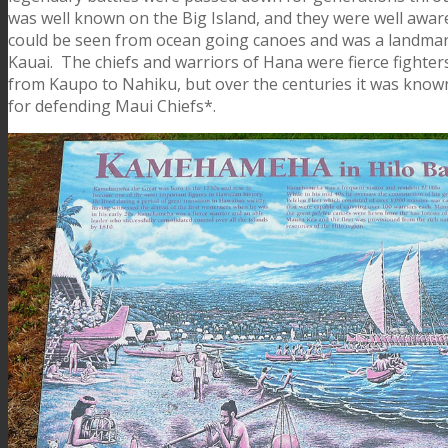
was well known on the Big Island, and they were well aware of
could be seen from ocean going canoes and was a landmark
Kauai. The chiefs and warriors of Hana were fierce fighters
from Kaupo to Nahiku, but over the centuries it was known th
for defending Maui Chiefs*.