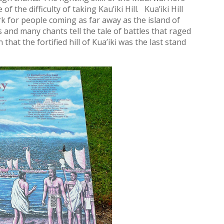
 the difficulty of taking Kau’iki Hill. Kua’iki Hill
 for people coming as far away as the island of
 and many chants tell the tale of battles that raged
at the fortified hill of Kua’iki was the last stand