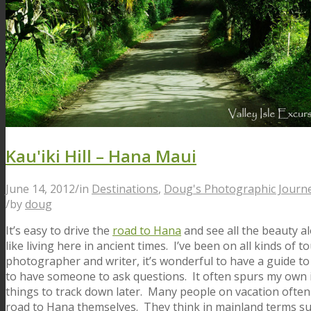
Kau'iki Hill – Hana Maui
June 14, 2012
/
in
Destinations
,
Doug's Photographic Journ
/
by
doug
It’s easy to drive the
road to Hana
and see all the beauty al
like living here in ancient times. I’ve been on all kinds of 
photographer and writer, it’s wonderful to have a guide to 
to have someone to ask questions. It often spurs my own 
things to track down later. Many people on vacation often
road to Hana themselves. They think in mainland terms su