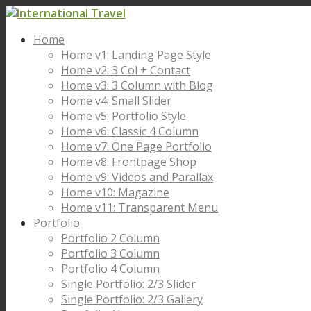
Home
Home v1: Landing Page Style
Home v2: 3 Col + Contact
Home v3: 3 Column with Blog
Home v4: Small Slider
Home v5: Portfolio Style
Home v6: Classic 4 Column
Home v7: One Page Portfolio
Home v8: Frontpage Shop
Home v9: Videos and Parallax
Home v10: Magazine
Home v11: Transparent Menu
Portfolio
Portfolio 2 Column
Portfolio 3 Column
Portfolio 4 Column
Single Portfolio: 2/3 Slider
Single Portfolio: 2/3 Gallery