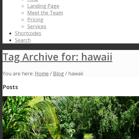
Landing Page
Meet the Team
Pricing
Services
Shortcodes
Search
Tag Archive for: hawaii
You are here:
Home
/
Blog
/
hawaii
Posts