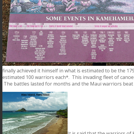
finally achieved it himself in what is estimated to be the 17
estimated 100 warriors each*. This invading fleet of cano
The battles lasted for months and the Maui warriors beat 
It is said that the warriors o