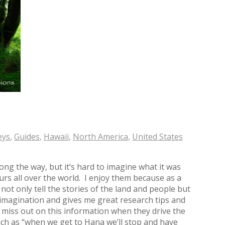
eys
,
Guides
,
Hawaii
,
North America
,
United States
ong the way, but it’s hard to imagine what it was
tours all over the world. I enjoy them because as a
not only tell the stories of the land and people but
imagination and gives me great research tips and
 miss out on this information when they drive the
ch as “when we get to Hana we’ll stop and have