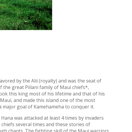
vored by the Alii (royalty) and was the seat of
 the great Piilani family of Maui chiefs*,
ok this king most of his lifetime and that of his
of Maui, and made this island one of the most
as a major goal of Kamehameha to conquer it.
t Hana was attacked at least 4 times by invaders
chiefs several times and these stories of
h chants. The fighting skill of the Maui warriors