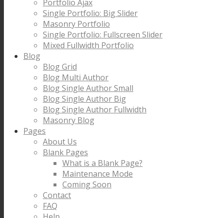
Portfolio Ajax
Single Portfolio: Big Slider
Masonry Portfolio
Single Portfolio: Fullscreen Slider
Mixed Fullwidth Portfolio
Blog
Blog Grid
Blog Multi Author
Blog Single Author Small
Blog Single Author Big
Blog Single Author Fullwidth
Masonry Blog
Pages
About Us
Blank Pages
What is a Blank Page?
Maintenance Mode
Coming Soon
Contact
FAQ
Help