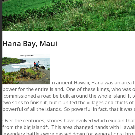
Hana Bay, Maui
In ancient Hawaii, Hana was an area fa
power for the entire island. One of these kings, who was of
commissioned a road be built around the whole island. It to
two sons to finish it, but it united the villages and chiefs 
powerful of all the islands. So powerful in fact, that it w
Over the centuries, stories have evolved which explain tha
from the big island*. This area changed hands with Hawaii 
legendary battles were passed down for generations throug