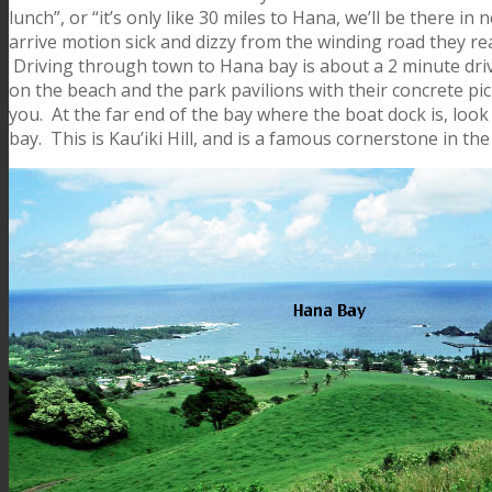
lunch”, or “it’s only like 30 miles to Hana, we’ll be there i
arrive motion sick and dizzy from the winding road they rea
Driving through town to Hana bay is about a 2 minute dri
on the beach and the park pavilions with their concrete picn
you. At the far end of the bay where the boat dock is, look u
bay. This is Kau’iki Hill, and is a famous cornerstone in the