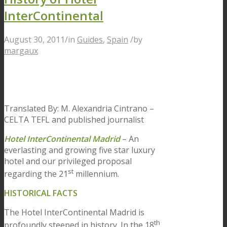
InterContinental
August 30, 2011
/
in
Guides
,
Spain
/
by
margaux
Translated By: M. Alexandria Cintrano –
CELTA TEFL and published journalist
Hotel InterContinental Madrid
– An
everlasting and growing five star luxury
hotel and our privileged proposal
st
regarding the 21
millennium.
HISTORICAL FACTS
The Hotel InterContinental Madrid is
th
profoundly steeped in history. In the 18