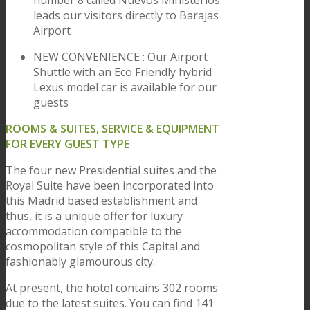
number 8 called Nuevos Ministerios
leads our visitors directly to Barajas
Airport
NEW CONVENIENCE : Our Airport
Shuttle with an Eco Friendly hybrid
Lexus model car is available for our
guests
ROOMS & SUITES, SERVICE & EQUIPMENT
FOR EVERY GUEST TYPE
The four new Presidential suites and the
Royal Suite have been incorporated into
this Madrid based establishment and
thus, it is a unique offer for luxury
accommodation compatible to the
cosmopolitan style of this Capital and
fashionably glamourous city.
At present, the hotel contains 302 rooms
due to the latest suites. You can find 141