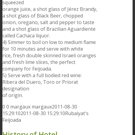
squeezed
orange juice, a shot glass of Jérez Brandy,
a shot glass of Black Beer, chopped
onion, oregano, salt and pepper to taste
and a shot glass of Brazilian Aguardiente
called Cachaca liquor.
4) Simmer to boil on low to medium flame
for 10 minutes and serve with white
rice, fresh double skinned Israeli oranges
and fresh lime slices, the perfect
company for Feijoada.
5) Serve with a full bodied red wine:
Ribera del Duero, Toro or Priorat
designation
of origin.
0
0
margaux
margaux
2011-08-30
15:29:10
2011-08-30 15:29:10
Rubaiyat's
Feijoada
History of Hotel