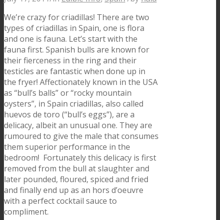
We’re crazy for criadillas! There are two
types of criadillas in Spain, one is flora
and one is fauna. Let’s start with the
fauna first. Spanish bulls are known for
their fierceness in the ring and their
testicles are fantastic when done up in
the fryer! Affectionately known in the USA
as “bull’s balls” or “rocky mountain
oysters”, in Spain criadillas, also called
huevos de toro (“bull’s eggs”), are a
delicacy, albeit an unusual one. They are
rumoured to give the male that consumes
them superior performance in the
bedroom! Fortunately this delicacy is first
removed from the bull at slaughter and
later pounded, floured, spiced and fried
and finally end up as an hors d’oeuvre
with a perfect cocktail sauce to
compliment.