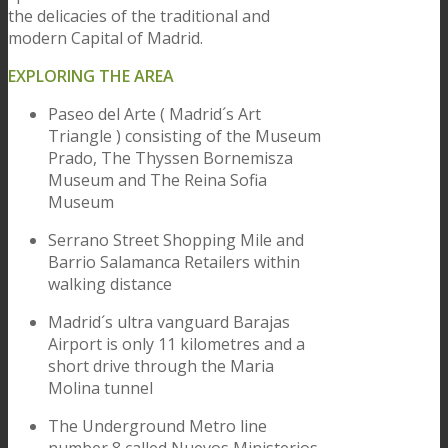
the delicacies of the traditional and
modern Capital of Madrid.
EXPLORING THE AREA
Paseo del Arte ( Madrid´s Art
Triangle ) consisting of the Museum
Prado, The Thyssen Bornemisza
Museum and The Reina Sofia
Museum
Serrano Street Shopping Mile and
Barrio Salamanca Retailers within
walking distance
Madrid´s ultra vanguard Barajas
Airport is only 11 kilometres and a
short drive through the Maria
Molina tunnel
The Underground Metro line