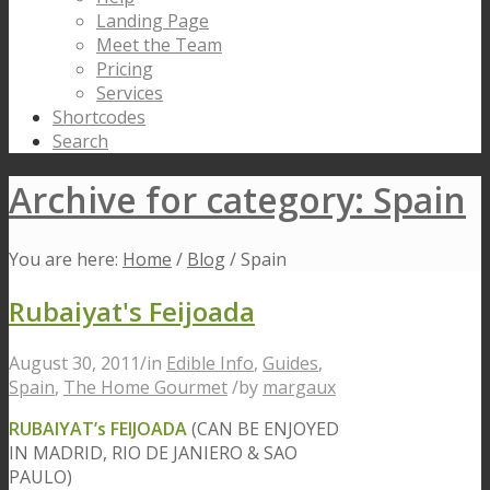
Landing Page
Meet the Team
Pricing
Services
Shortcodes
Search
Archive for category: Spain
You are here:
Home
/
Blog
/
Spain
Rubaiyat's Feijoada
August 30, 2011
/
in
Edible Info
,
Guides
,
Spain
,
The Home Gourmet
/
by
margaux
RUBAIYAT’s FEIJOADA
(CAN BE ENJOYED
IN MADRID, RIO DE JANIERO & SAO
PAULO)