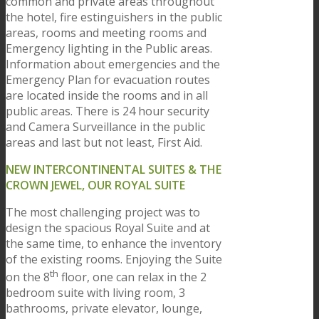
common and private areas throughout
the hotel, fire estinguishers in the public
areas, rooms and meeting rooms and
Emergency lighting in the Public areas.
Information about emergencies and the
Emergency Plan for evacuation routes
are located inside the rooms and in all
public areas. There is 24 hour security
and Camera Surveillance in the public
areas and last but not least, First Aid.
NEW INTERCONTINENTAL SUITES & THE
CROWN JEWEL, OUR ROYAL SUITE
The most challenging project was to
design the spacious Royal Suite and at
the same time, to enhance the inventory
of the existing rooms. Enjoying the Suite
th
on the 8
floor, one can relax in the 2
bedroom suite with living room, 3
bathrooms, private elevator, lounge,