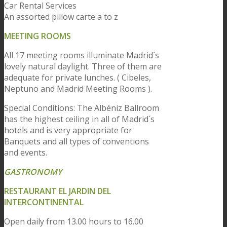
Car Rental Services
An assorted pillow carte a to z
MEETING ROOMS
All 17 meeting rooms illuminate Madrid´s
lovely natural daylight. Three of them are
adequate for private lunches. ( Cibeles,
Neptuno and Madrid Meeting Rooms ).
Special Conditions: The Albéniz Ballroom
has the highest ceiling in all of Madrid´s
hotels and is very appropriate for
Banquets and all types of conventions
and events.
GASTRONOMY
RESTAURANT EL JARDIN DEL
INTERCONTINENTAL
Open daily from 13.00 hours to 16.00