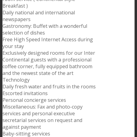
Breakfast )
Daily national and international
newspapers
Gastronomy: Buffet with a wonderful
selection of dishes
Free High Speed Internet Access during
your stay
Exclusively designed rooms for our Inter
Continental guests with a professional
coffee corner, fully equipped bathroom
and the newest state of the art
Technology
Daily fresh water and fruits in the rooms
Escorted invitations
Personal concierge services
Miscellaneous: Fax and photo-copy
services and personal executive
secretarial services on request and
against payment
Baby-sitting services