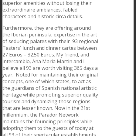
superior amenities without losing their
extraordinaire ambiances, fabled
characters and historic circa details.
Furthermore, they are offering around
the Iberian peninsula, expertise in the art
of seducing palates with their 93 regional
Tasters´ lunch and dinner cartes between
27 Euros – 32.50 Euros. My friend, and
intercambio, Ana Maria Martin and I
believe all 93 are worth visiting 365 days a
year. Noted for maintaining their original
concepts, one of which states, to act as
the guardians of Spanish national artistic
heritage while promoting superior quality
tourism and dynamizing those regions
that are lesser known. Now in the 21st
millennium, the Parador Network
maintains the founding principles while
adopting them to the guests of today at
all 93 of their spectacular establishments.