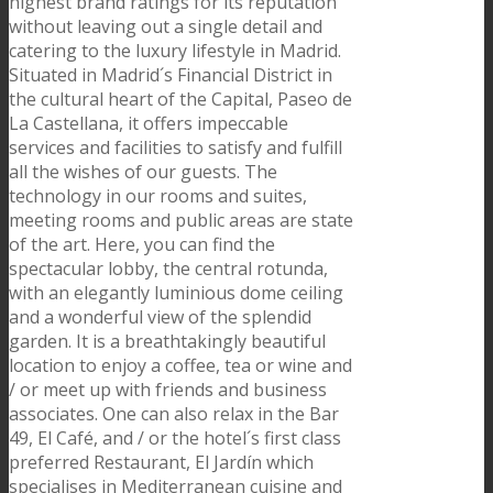
highest brand ratings for its´reputation
without leaving out a single detail and
catering to the luxury lifestyle in Madrid.
Situated in Madrid´s Financial District in
the cultural heart of the Capital, Paseo de
La Castellana, it offers impeccable
services and facilities to satisfy and fulfill
all the wishes of our guests. The
technology in our rooms and suites,
meeting rooms and public areas are state
of the art. Here, you can find the
spectacular lobby, the central rotunda,
with an elegantly luminious dome ceiling
and a wonderful view of the splendid
garden. It is a breathtakingly beautiful
location to enjoy a coffee, tea or wine and
/ or meet up with friends and business
associates. One can also relax in the Bar
49, El Café, and / or the hotel´s first class
preferred Restaurant, El Jardín which
specialises in Mediterranean cuisine and