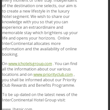
every moment of their stay. Independent
of the destination one selects, our aim is
to create a new lifestyle in the luxury
hotel segment. We wish to share our
knowledge with you so that you can
experience an extraordinaire and
memorable stay which brightens up your
life and opens your horizons. Online
InterContinental allocates more
information and the availability of online
booking.
On
www.ichotelsgroup.com
. You can find
all the information about our various
locations and on
www.priorityclub.com
,
you shall be informed about our Priority
Club Rewards and Benefits Programme.
To be up-dated on the latest news of the
InterContinental Hotel Group visit:
www. Ihgpic.com