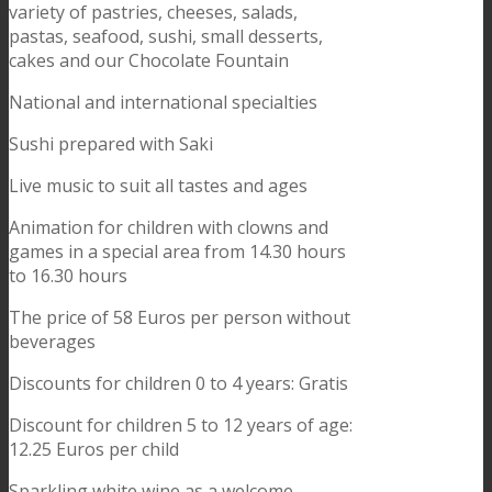
variety of pastries, cheeses, salads,
pastas, seafood, sushi, small desserts,
cakes and our Chocolate Fountain
National and international specialties
Sushi prepared with Saki
Live music to suit all tastes and ages
Animation for children with clowns and
games in a special area from 14.30 hours
to 16.30 hours
The price of 58 Euros per person without
beverages
Discounts for children 0 to 4 years: Gratis
Discount for children 5 to 12 years of age:
12.25 Euros per child
Sparkling white wine as a welcome