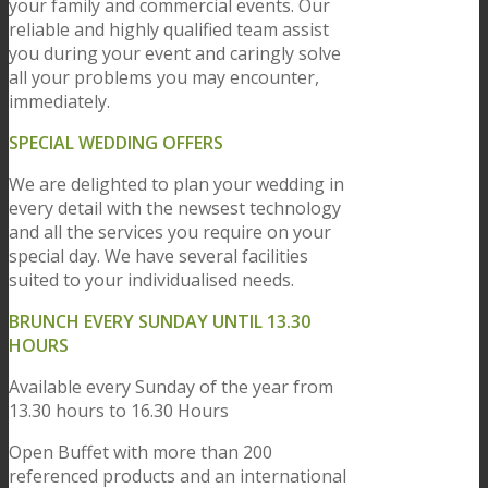
your family and commercial events. Our
reliable and highly qualified team assist
you during your event and caringly solve
all your problems you may encounter,
immediately.
SPECIAL WEDDING OFFERS
We are delighted to plan your wedding in
every detail with the newsest technology
and all the services you require on your
special day. We have several facilities
suited to your individualised needs.
BRUNCH EVERY SUNDAY UNTIL 13.30
HOURS
Available every Sunday of the year from
13.30 hours to 16.30 Hours
Open Buffet with more than 200
referenced products and an international