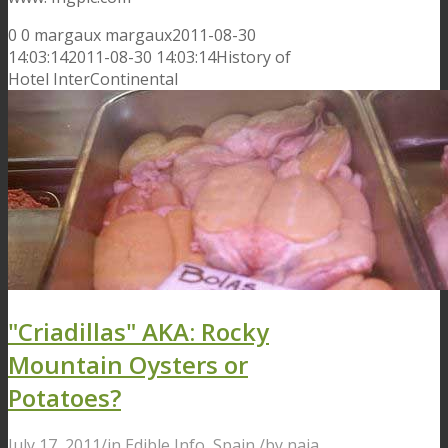
0
0
margaux
margaux
2011-08-30
14:03:14
2011-08-30 14:03:14
History of
Hotel InterContinental
"Criadillas" AKA: Rocky
Mountain Oysters or
Potatoes?
July 17, 2011
/
in
Edible Info
,
Spain
/
by
naia