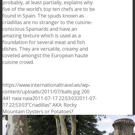
probably, at least partially, explains why
five of the world’s top ten chefs are to be
found in Spain. The spuds known as
criadillas are no stranger to the cuisine-
conscious Spaniards and have an
amazing texture which is used as a
foundation for several meat and fish
dishes. They are versatile, creamy and
coveted amongst the European haute
cuisine crowd.
https://www.internationaltravel.ws/wp-
content/uploads/2011/07/balls.jpg
200
441
naia
naia
2011-07-17 22:53:03
2011-07-
17 22:53:03
"Criadillas" AKA: Rocky
Mountain Oysters or Potatoes?