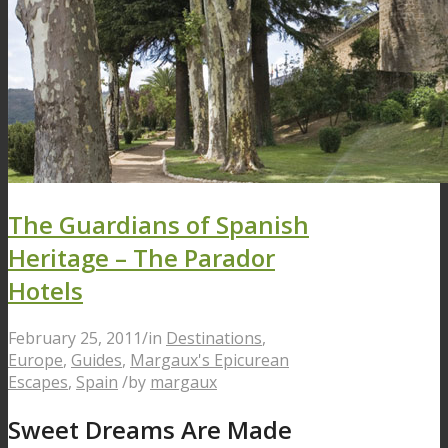
The Guardians of Spanish
Heritage – The Parador
Hotels
February 25, 2011
/
in
Destinations
,
Europe
,
Guides
,
Margaux's Epicurean
Escapes
,
Spain
/
by
margaux
Sweet Dreams Are Made