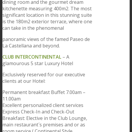
dining room and the gourmet dream
kitchenette measuring 400m2. The most
significant location in this stunning suite
is the 180m2 exterior terrace, where one
can take in the phenomenal
panoramic views of the famed Paseo de
La Castellana and beyond.
CLUB INTERCONTINENTAL
– A
glamourous 5 star Luxury Hotel
Exclusively reserved for our executive
clients at our Hotel:
Permanent breakfast Buffet 7.00am –
11.00am
Excellent personalized client services
Express Check-In and Check-Out
Breakfast: Elective in the Club Lounge,
main restaurant´s premises and or as
room service ( Continental Style