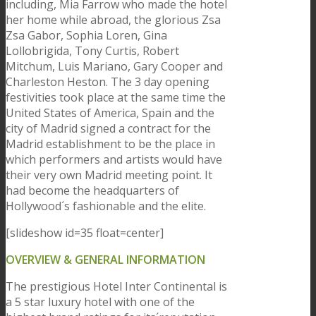
including, Mia Farrow who made the hotel
her home while abroad, the glorious Zsa
Zsa Gabor, Sophia Loren, Gina
Lollobrigida, Tony Curtis, Robert
Mitchum, Luis Mariano, Gary Cooper and
Charleston Heston. The 3 day opening
festivities took place at the same time the
United States of America, Spain and the
city of Madrid signed a contract for the
Madrid establishment to be the place in
which performers and artists would have
their very own Madrid meeting point. It
had become the headquarters of
Hollywood´s fashionable and the elite.
[slideshow id=35 float=center]
OVERVIEW & GENERAL INFORMATION
The prestigious Hotel Inter Continental is
a 5 star luxury hotel with one of the