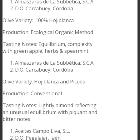
Almaszaras de La Subbética, S.C.A.
D.O. Carcabuey, Córdoba
Olive Variety: 100% Hojiblanca
Production: Ecological Organic Method
Tasting Notes: Equilibrium, complexity
with green apple, herbs & spearmint
Almaszaras de La Subbética, S.C.A.
D.O. Carcabuey, Cordóba
Olive Variety: Hojiblanca and Picuda
Production: Conventional
Tasting Notes: Lightly almond reflecting
an unusual equilibrium with piquant and
bitter notes
Aceites Campo Liva, S.L.
D.O. Pegalajar, Jaén