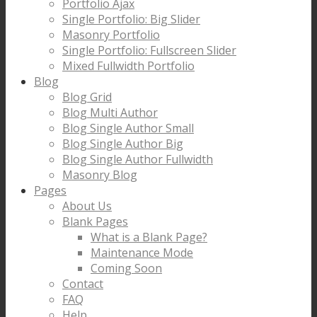
Portfolio Ajax
Single Portfolio: Big Slider
Masonry Portfolio
Single Portfolio: Fullscreen Slider
Mixed Fullwidth Portfolio
Blog
Blog Grid
Blog Multi Author
Blog Single Author Small
Blog Single Author Big
Blog Single Author Fullwidth
Masonry Blog
Pages
About Us
Blank Pages
What is a Blank Page?
Maintenance Mode
Coming Soon
Contact
FAQ
Help