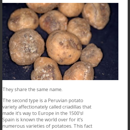
They share the same name.
The second type is a Peruvian potato
variety affectionately called criadillas that
made it’s way to Europe in the 1500’s!
Spain is known the world over for it’s
numerous varieties of potatoes. This fact