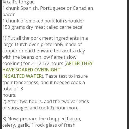
¼ calf’s tongue
1 chunk Spanish, Portuguese or Canadian
bacon
1 chunk of smoked pork loin shoulder
150 grams dry meat called carne seca
1) Put all the pork meat ingredients in a
large Dutch oven preferably made of
copper or earthenware terracotta clay
with the beans on low flame ( slow
cooking ) for 2 – 2 1/2 hours (
AFTER THEY
HAVE SOAKED OVERNIGHT
IN SALTED WATER
). Taste test to insure
their tenderness, and if needed cook a
total of 3
hours.
2) After two hours, add the two varieties
of sausages and cook ½ hour more.
3) Now, prepare the chopped bacon,
celery, garlic, 1 rock glass of fresh