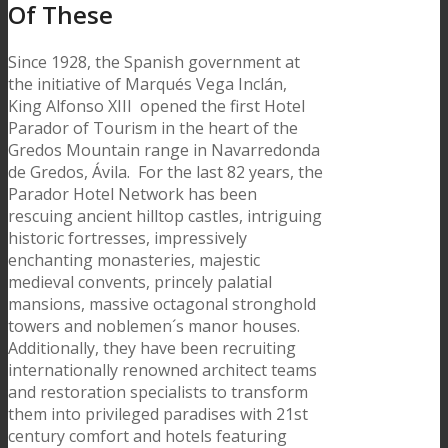
Of These
Since 1928, the Spanish government at
the initiative of Marqués Vega Inclán,
King Alfonso XIII opened the first Hotel
Parador of Tourism in the heart of the
Gredos Mountain range in Navarredonda
de Gredos, Ávila. For the last 82 years, the
Parador Hotel Network has been
rescuing ancient hilltop castles, intriguing
historic fortresses, impressively
enchanting monasteries, majestic
medieval convents, princely palatial
mansions, massive octagonal stronghold
towers and noblemen´s manor houses.
Additionally, they have been recruiting
internationally renowned architect teams
and restoration specialists to transform
them into privileged paradises with 21st
century comfort and hotels featuring