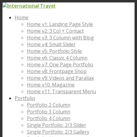
Home
Home v1: Landing Page Style
Home v2: 3 Col + Contact
Home v3: 3 Column with Blog
Home v4: Small Slider
Home v5: Portfolio Style
Home v6: Classic 4 Column
Home v7: One Page Portfolio
Home v8: Frontpage Shop
Home v9: Videos and Parallax
Home v10: Magazine
Home v11: Transparent Menu
Portfolio
Portfolio 2 Column
Portfolio 3 Column
Portfolio 4 Column
Single Portfolio: 2/3 Slider
Single Portfolio: 2/3 Gallery