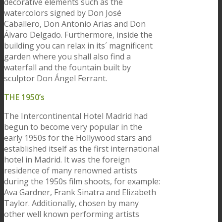
decorative elements such as the
watercolors signed by Don José
Caballero, Don Antonio Arias and Don
Álvaro Delgado. Furthermore, inside the
building you can relax in its´ magnificent
garden where you shall also find a
waterfall and the fountain built by
sculptor Don Ángel Ferrant.
THE 1950’s
The Intercontinental Hotel Madrid had
begun to become very popular in the
early 1950s for the Hollywood stars and
established itself as the first international
hotel in Madrid. It was the foreign
residence of many renowned artists
during the 1950s film shoots, for example:
Ava Gardner, Frank Sinatra and Elizabeth
Taylor. Additionally, chosen by many
other well known performing artists