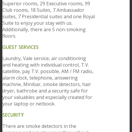
Superior rooms, 29 Executive rooms, 99
Club rooms, 18 Suites, 7 Ambassador
suites, 7 Presidential suites and one Royal
Suite to enjoy your stay with us.
Additionally, there are 5 non-smoking
floors.
GUEST SERVICES
Laundry, Vale service, air conditioning
and heating with individual control, T.V.
satellite, pay T.V. possible, AM / FM radio,
alarm clock, telephone, answering
machine, Minibar, smoke detectors, hair
dryer, bathrobe and a security safe for
your valuables and especially created for
your laptop or netbook.
SECURITY
There are smoke detectors in the