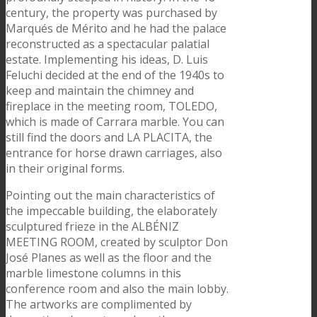
century, the property was purchased by
Marqués de Mérito and he had the palace
reconstructed as a spectacular palatial
estate. Implementing his ideas, D. Luis
Feluchi decided at the end of the 1940s to
keep and maintain the chimney and
fireplace in the meeting room, TOLEDO,
which is made of Carrara marble. You can
still find the doors and LA PLACITA, the
entrance for horse drawn carriages, also
in their original forms.
Pointing out the main characteristics of
the impeccable building, the elaborately
sculptured frieze in the ALBÉNIZ
MEETING ROOM, created by sculptor Don
José Planes as well as the floor and the
marble limestone columns in this
conference room and also the main lobby.
The artworks are complimented by