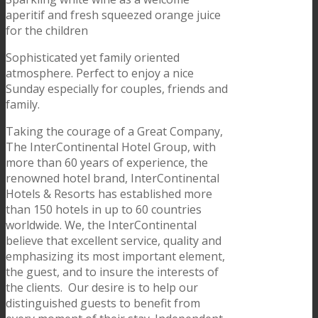
aperitif and fresh squeezed orange juice
for the children
Sophisticated yet family oriented
atmosphere. Perfect to enjoy a nice
Sunday especially for couples, friends and
family.
Taking the courage of a Great Company,
The InterContinental Hotel Group, with
more than 60 years of experience, the
renowned hotel brand, InterContinental
Hotels & Resorts has established more
than 150 hotels in up to 60 countries
worldwide. We, the InterContinental
believe that excellent service, quality and
emphasizing its most important element,
the guest, and to insure the interests of
the clients. Our desire is to help our
distinguished guests to benefit from