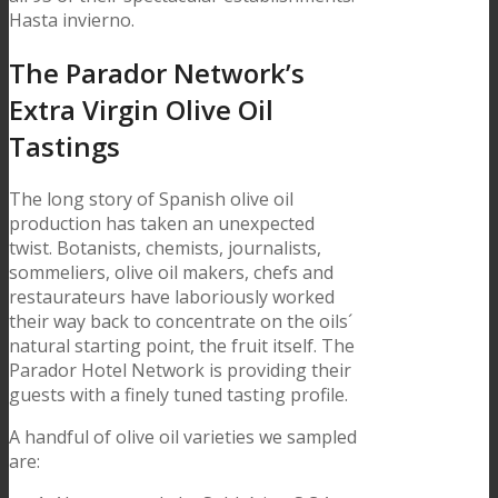
Hasta invierno.
The Parador Network’s
Extra Virgin Olive Oil
Tastings
The long story of Spanish olive oil
production has taken an unexpected
twist. Botanists, chemists, journalists,
sommeliers, olive oil makers, chefs and
restaurateurs have laboriously worked
their way back to concentrate on the oils´
natural starting point, the fruit itself. The
Parador Hotel Network is providing their
guests with a finely tuned tasting profile.
A handful of olive oil varieties we sampled
are: