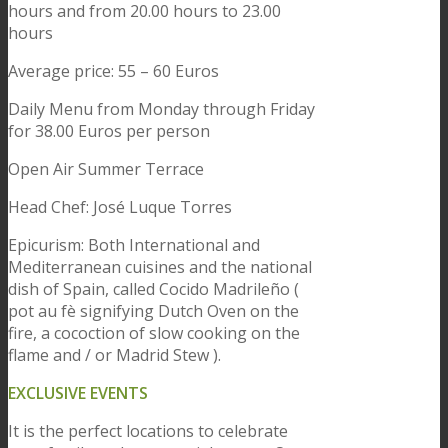
hours and from 20.00 hours to 23.00
hours
Average price: 55 – 60 Euros
Daily Menu from Monday through Friday
for 38.00 Euros per person
Open Air Summer Terrace
Head Chef: José Luque Torres
Epicurism: Both International and
Mediterranean cuisines and the national
dish of Spain, called Cocido Madrileño (
pot au fè signifying Dutch Oven on the
fire, a cocoction of slow cooking on the
flame and / or Madrid Stew ).
EXCLUSIVE EVENTS
It is the perfect locations to celebrate