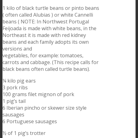
1 kilo of black turtle beans or pinto beans
( often called Alubias ) or white Cannelli
beans ( NOTE: In Northwest Portugal
Feijoada is made with white beans, in the
Northeast it is made with red kidney
beans and each family adopts its own
versions and
vegetables, for example: tomatoes,
carrots and cabbage. (This recipe calls for
black beans often called turtle beans).
¼ kilo pig ears
3 pork ribs
100 grams filet mignon of pork
1 pig’s tail
6 Iberian pincho or skewer size style
sausages
6 Portuguese sausages
½ of 1 pig’s trotter