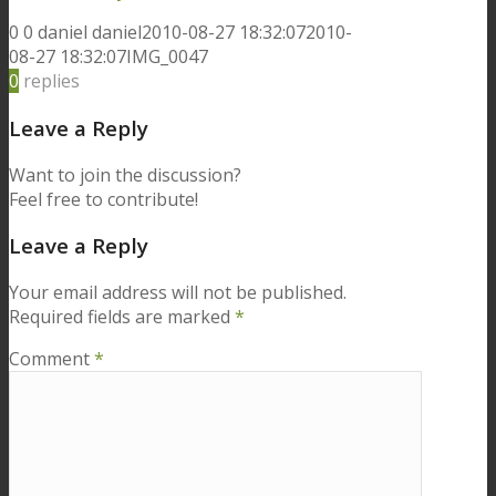
0
0
daniel
daniel
2010-08-27 18:32:07
2010-
08-27 18:32:07
IMG_0047
0
replies
Leave a Reply
Want to join the discussion?
Feel free to contribute!
Leave a Reply
Your email address will not be published.
Required fields are marked
*
Comment
*