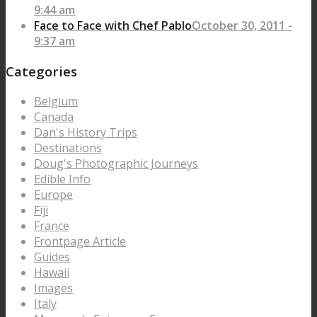
9:44 am
Face to Face with Chef Pablo
October 30, 2011 -
9:37 am
Categories
Belgium
Canada
Dan's History Trips
Destinations
Doug's Photographic Journeys
Edible Info
Europe
Fiji
France
Frontpage Article
Guides
Hawaii
Images
Italy