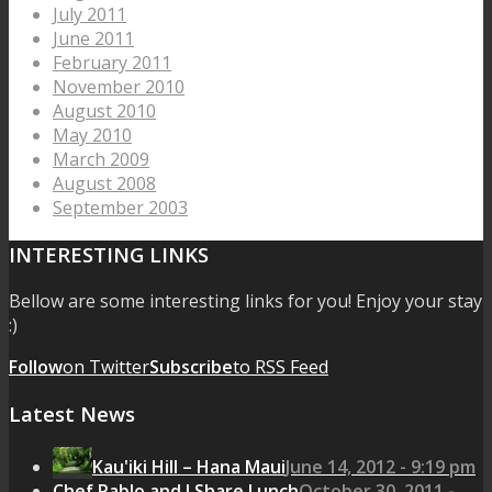
July 2011
June 2011
February 2011
November 2010
August 2010
May 2010
March 2009
August 2008
September 2003
INTERESTING LINKS
Bellow are some interesting links for you! Enjoy your stay
:)
Follow
on Twitter
Subscribe
to RSS Feed
Latest News
Kau'iki Hill – Hana Maui
June 14, 2012 - 9:19 pm
Chef Pablo and I Share Lunch
October 30, 2011 -