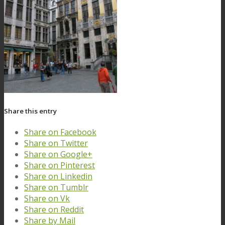
Share this entry
Share on Facebook
Share on Twitter
Share on Google+
Share on Pinterest
Share on Linkedin
Share on Tumblr
Share on Vk
Share on Reddit
Share by Mail