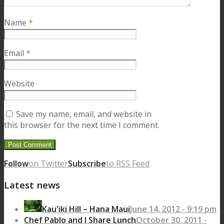
Name
*
Email
*
Website
Save my name, email, and website in
this browser for the next time I comment.
Follow
on Twitter
Subscribe
to RSS Feed
Latest news
Kau'iki Hill – Hana Maui
June 14, 2012 - 9:19 pm
Chef Pablo and I Share Lunch
October 30, 2011 -