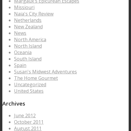
Margaux's Epicurean Escapes
Missiouri
Naia's City Review
Netherlands
New Zealand
News
North America
North Island
Oceania
South Island
Spain
Susan's Midwest Adventures
The Home Gourmet
Uncategorized
United States
Archives
June 2012
October 2011
August 2011