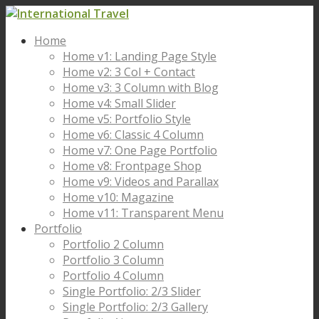
Home
Home v1: Landing Page Style
Home v2: 3 Col + Contact
Home v3: 3 Column with Blog
Home v4: Small Slider
Home v5: Portfolio Style
Home v6: Classic 4 Column
Home v7: One Page Portfolio
Home v8: Frontpage Shop
Home v9: Videos and Parallax
Home v10: Magazine
Home v11: Transparent Menu
Portfolio
Portfolio 2 Column
Portfolio 3 Column
Portfolio 4 Column
Single Portfolio: 2/3 Slider
Single Portfolio: 2/3 Gallery