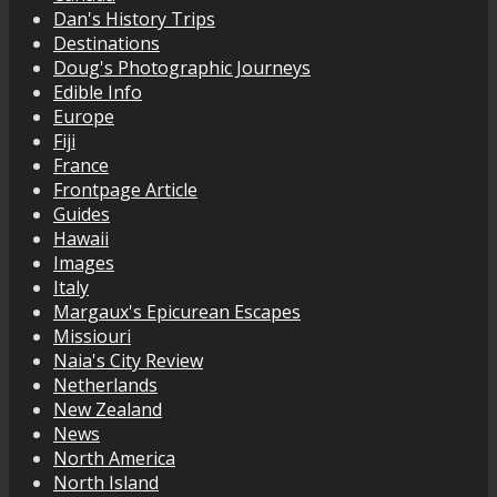
Dan's History Trips
Destinations
Doug's Photographic Journeys
Edible Info
Europe
Fiji
France
Frontpage Article
Guides
Hawaii
Images
Italy
Margaux's Epicurean Escapes
Missiouri
Naia's City Review
Netherlands
New Zealand
News
North America
North Island