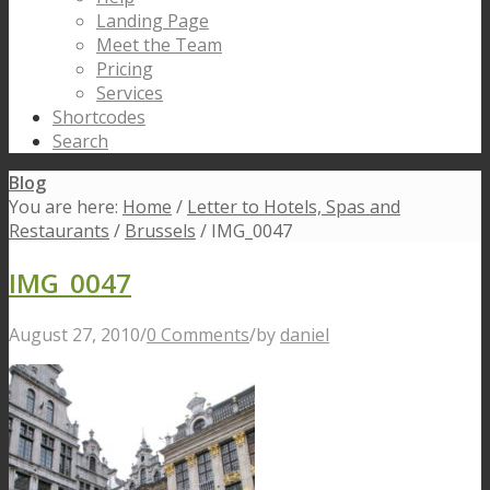
Landing Page
Meet the Team
Pricing
Services
Shortcodes
Search
Blog
You are here:
Home
/
Letter to Hotels, Spas and
Restaurants
/
Brussels
/
IMG_0047
IMG_0047
August 27, 2010
/
0 Comments
/
by
daniel