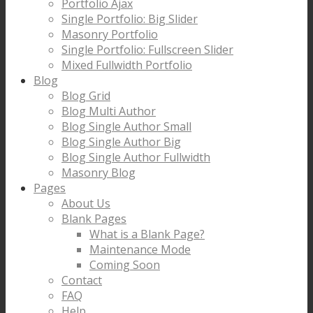
Portfolio Ajax
Single Portfolio: Big Slider
Masonry Portfolio
Single Portfolio: Fullscreen Slider
Mixed Fullwidth Portfolio
Blog
Blog Grid
Blog Multi Author
Blog Single Author Small
Blog Single Author Big
Blog Single Author Fullwidth
Masonry Blog
Pages
About Us
Blank Pages
What is a Blank Page?
Maintenance Mode
Coming Soon
Contact
FAQ
Help