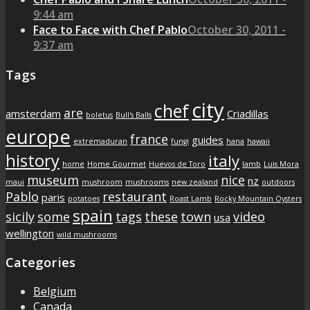
9:44 am
Face to Face with Chef Pablo
October 30, 2011 -
9:37 am
Tags
city
chef
are
amsterdam
Criadillas
boletus
Bull's Balls
europe
france
guides
extremaduran
fungi
hana
hawaii
history
italy
home
Home Gourmet
Huevos de Toro
lamb
Luis Mora
museum
nice
nz
maui
mushroom
mushrooms
new zealand
outdoors
Pablo
restaurant
paris
potatoes
Roast Lamb
Rocky Mountain Oysters
spain
sicily
some
tags
these
town
video
usa
wellington
wild mushrooms
Categories
Belgium
Canada