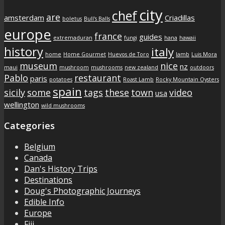
city
chef
are
amsterdam
Criadillas
boletus
Bull's Balls
europe
france
guides
extremaduran
fungi
hana
hawaii
history
italy
home
Home Gourmet
Huevos de Toro
lamb
Luis Mora
museum
nice
nz
maui
mushroom
mushrooms
new zealand
outdoors
Pablo
restaurant
paris
potatoes
Roast Lamb
Rocky Mountain Oysters
spain
sicily
some
tags
these
town
video
usa
wellington
wild mushrooms
Categories
Belgium
Canada
Dan's History Trips
Destinations
Doug's Photographic Journeys
Edible Info
Europe
Fiji