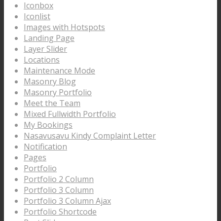
Iconbox
Iconlist
Images with Hotspots
Landing Page
Layer Slider
Locations
Maintenance Mode
Masonry Blog
Masonry Portfolio
Meet the Team
Mixed Fullwidth Portfolio
My Bookings
Nasavusavu Kindy Complaint Letter
Notification
Pages
Portfolio
Portfolio 2 Column
Portfolio 3 Column
Portfolio 3 Column Ajax
Portfolio Shortcode