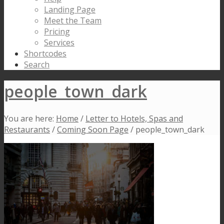
Landing Page
Meet the Team
Pricing
Services
Shortcodes
Search
people_town_dark
You are here:
Home
/
Letter to Hotels, Spas and
Restaurants
/
Coming Soon Page
/
people_town_dark