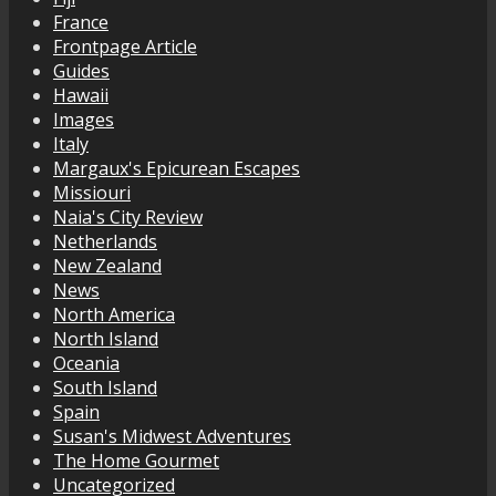
France
Frontpage Article
Guides
Hawaii
Images
Italy
Margaux's Epicurean Escapes
Missiouri
Naia's City Review
Netherlands
New Zealand
News
North America
North Island
Oceania
South Island
Spain
Susan's Midwest Adventures
The Home Gourmet
Uncategorized