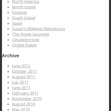
North America
North Island
Oceania
South Island
Spain
Susan's Midwest Adventures
The Home Gourmet
Uncategorized
United States
Archive
June 2012
October 2011
August 2011
July 2011
June 2011
February 2011
November 2010
August 2010
May 2010