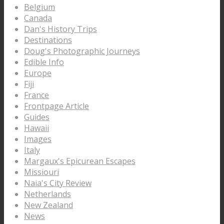
Belgium
Canada
Dan's History Trips
Destinations
Doug's Photographic Journeys
Edible Info
Europe
Fiji
France
Frontpage Article
Guides
Hawaii
Images
Italy
Margaux's Epicurean Escapes
Missiouri
Naia's City Review
Netherlands
New Zealand
News