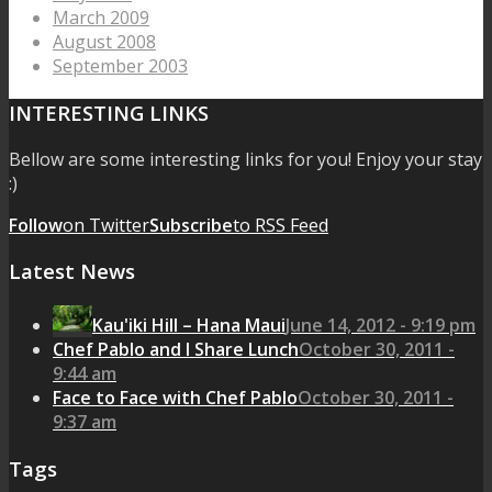
March 2009
August 2008
September 2003
INTERESTING LINKS
Bellow are some interesting links for you! Enjoy your stay
:)
Follow
on Twitter
Subscribe
to RSS Feed
Latest News
Kau'iki Hill – Hana Maui
June 14, 2012 - 9:19 pm
Chef Pablo and I Share Lunch
October 30, 2011 -
9:44 am
Face to Face with Chef Pablo
October 30, 2011 -
9:37 am
Tags