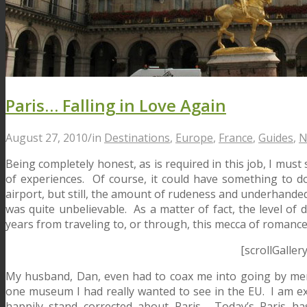
Paris… Falling in Love Again
August 27, 2010
/
in
Destinations
,
Europe
,
France
,
Guides
,
N
Being completely honest, as is required in this job, I must s
of experiences. Of course, it could have something to do
airport, but still, the amount of rudeness and underhanded
was quite unbelievable. As a matter of fact, the level of d
years from traveling to, or through, this mecca of romance
[scrollGaller
My husband, Dan, even had to coax me into going by menti
one museum I had really wanted to see in the EU. I am exu
happily stand corrected about Paris. Today’s Paris h