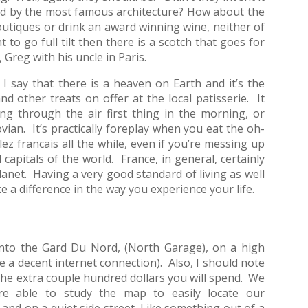
ded by the most famous architecture? How about the
utiques or drink an award winning wine, neither of
o go full tilt then there is a scotch that goes for
Greg with his uncle in Paris.
say that there is a heaven on Earth and it’s the
nd other treats on offer at the local patisserie. It
ng through the air first thing in the morning, or
an. It’s practically foreplay when you eat the oh-
lez francais all the while, even if you’re messing up
 capitals of the world. France, in general, certainly
anet. Having a very good standard of living as well
e a difference in the way you experience your life.
 into the Gard Du Nord, (North Garage), on a high
e a decent internet connection). Also, I should note
h the extra couple hundred dollars you will spend. We
re able to study the map to easily locate our
and on a quiet side street. Like something out of a