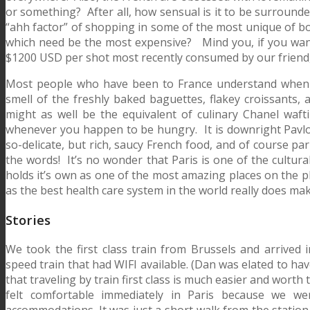
or something? After all, how sensual is it to be surroun
“ahh factor” of shopping in some of the most unique of bo
which need be the most expensive? Mind you, if you want t
$1200 USD per shot most recently consumed by our friend, 
Most people who have been to France understand when I 
smell of the freshly baked baguettes, flakey croissants, a
might as well be the equivalent of culinary Chanel wafti
whenever you happen to be hungry. It is downright Pavlovi
so-delicate, but rich, saucy French food, and of course par
the words! It’s no wonder that Paris is one of the cultural
holds it’s own as one of the most amazing places on the pl
as the best health care system in the world really does mak
Stories
We took the first class train from Brussels and arrived
speed train that had WIFI available. (Dan was elated to hav
that traveling by train first class is much easier and wort
felt comfortable immediately in Paris because we we
accommodations. It was just a short walk from the station 