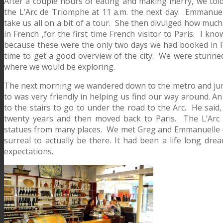
After a couple hours of eating and making merry, we told
the L’Arc de Triomphe at 11 a.m. the next day. Emmanuell
take us all on a bit of a tour. She then divulged how much
in French ,for the first time French visitor to Paris. I 
because these were the only two days we had booked in
time to get a good overview of the city. We were stunned
where we would be exploring.
The next morning we wandered down to the metro and jump
to was very friendly in helping us find our way around. A
to the stairs to go to under the road to the Arc. He said, 
twenty years and then moved back to Paris. The L’Arc 
statues from many places. We met Greg and Emmanuelle u
surreal to actually be there. It had been a life long dre
expectations.