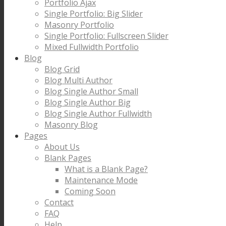
Portfolio Ajax
Single Portfolio: Big Slider
Masonry Portfolio
Single Portfolio: Fullscreen Slider
Mixed Fullwidth Portfolio
Blog
Blog Grid
Blog Multi Author
Blog Single Author Small
Blog Single Author Big
Blog Single Author Fullwidth
Masonry Blog
Pages
About Us
Blank Pages
What is a Blank Page?
Maintenance Mode
Coming Soon
Contact
FAQ
Help