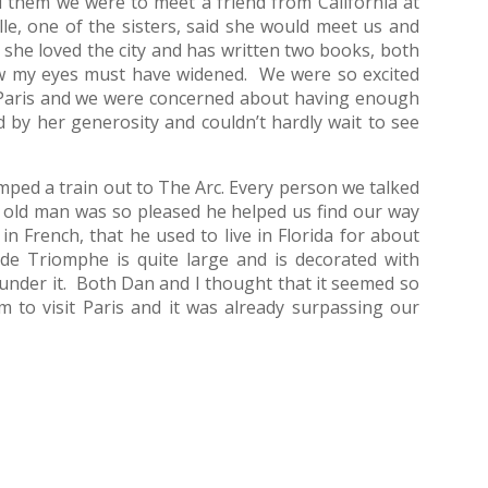
 them we were to meet a friend from California at
e, one of the sisters, said she would meet us and
 she loved the city and has written two books, both
know my eyes must have widened. We were so excited
 Paris and we were concerned about having enough
 by her generosity and couldn’t hardly wait to see
ed a train out to The Arc. Every person we talked
n old man was so pleased he helped us find our way
in French, that he used to live in Florida for about
de Triomphe is quite large and is decorated with
nder it. Both Dan and I thought that it seemed so
am to visit Paris and it was already surpassing our