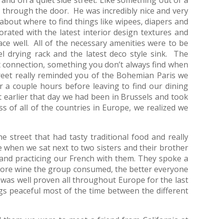
 through the door. He was incredibly nice and very
about where to find things like wipees, diapers and
rated with the latest interior design textures and
pace well. All of the necessary amenities were to be
el drying rack and the latest deco style sink. The
 connection, something you don’t always find when
reet really reminded you of the Bohemian Paris we
 a couple hours before leaving to find our dining
earlier that day we had been in Brussels and took
ss of all of the countries in Europe, we realized we
street that had tasty traditional food and really
 when we sat next to two sisters and their brother
and practicing our French with them. They spoke a
 more wine the group consumed, the better everyone
 was well proven all throughout Europe for the last
s peaceful most of the time between the different