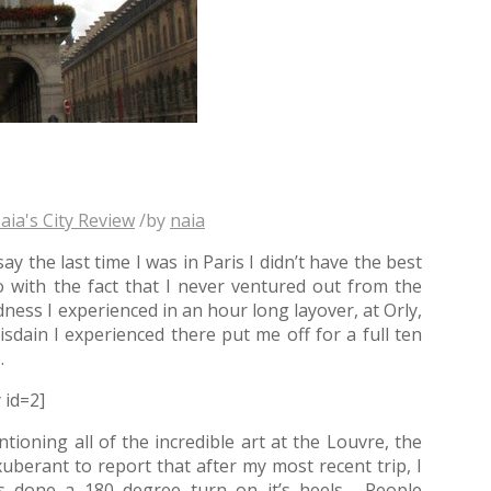
aia's City Review
/
by
naia
ay the last time I was in Paris I didn’t have the best
 with the fact that I never ventured out from the
ness I experienced in an hour long layover, at Orly,
isdain I experienced there put me off for a full ten
.
y id=2]
oning all of the incredible art at the Louvre, the
berant to report that after my most recent trip, I
as done a 180 degree turn on it’s heels. People