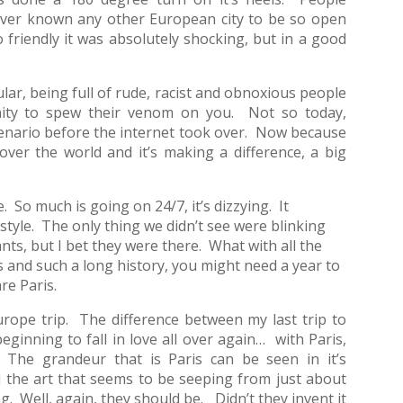
 ever known any other European city to be so open
o friendly it was absolutely shocking, but in a good
ular, being full of rude, racist and obnoxious people
unity to spew their venom on you. Not so today,
enario before the internet took over. Now because
over the world and it’s making a difference, a big
e. So much is going on 24/7, it’s dizzying. It
d style. The only thing we didn’t see were blinking
ts, but I bet they were there. What with all the
es and such a long history, you might need a year to
re Paris.
urope trip. The difference between my last trip to
eginning to fall in love all over again… with Paris,
 The grandeur that is Paris can be seen in it’s
 the art that seems to be seeping from just about
 Well, again, they should be. Didn’t they invent it