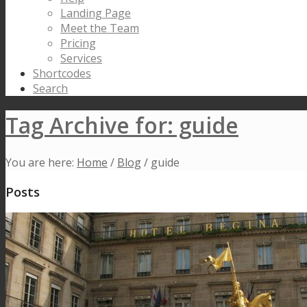
Landing Page
Meet the Team
Pricing
Services
Shortcodes
Search
Tag Archive for: guide
You are here:
Home
/
Blog
/
guide
Posts