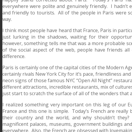
everywhere were polite and genuinely friendly. I hadn’t
and friendly to tourists. All of the people in Paris were s
way.
I think most people have heard that France, Paris in partic
just lurking in the shadows, waiting for their opport
however, something tells me that was a more probable sc
of the social aspect of the web, people have friends all 
difference.
Paris is certainly one of the capital cities of the Modern Ag
certainly rivals New York City for it’s pace, friendliness an
neon signs of those famous NYC “Open All Night” restauran
different attractions, incredible restaurants, mix of cultur
just start to scratch the surface of all of the wonders that a
I realized something very important on this leg of our E
France and this one is simple. Today’s French are really b
their country and the world, and why shouldn’t they?
magnificent palaces, museums, government buildings and
everywhere. Also, the French are obsessed with lovemaking.