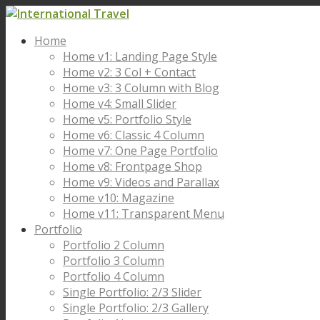
Home
Home v1: Landing Page Style
Home v2: 3 Col + Contact
Home v3: 3 Column with Blog
Home v4: Small Slider
Home v5: Portfolio Style
Home v6: Classic 4 Column
Home v7: One Page Portfolio
Home v8: Frontpage Shop
Home v9: Videos and Parallax
Home v10: Magazine
Home v11: Transparent Menu
Portfolio
Portfolio 2 Column
Portfolio 3 Column
Portfolio 4 Column
Single Portfolio: 2/3 Slider
Single Portfolio: 2/3 Gallery