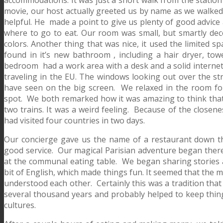
movie, our host actually greeted us by name as we walked
helpful. He made a point to give us plenty of good advice 
where to go to eat. Our room was small, but smartly deco
colors. Another thing that was nice, it used the limited s
found in it’s new bathroom , including a hair dryer, tow
bedroom had a work area with a desk and a solid internet
traveling in the EU. The windows looking out over the st
have seen on the big screen. We relaxed in the room for
spot. We both remarked how it was amazing to think that 
two trains. It was a weird feeling. Because of the closene
had visited four countries in two days.
Our concierge gave us the name of a restaurant down the 
good service. Our magical Parisian adventure began there
at the communal eating table. We began sharing stories 
bit of English, which made things fun. It seemed that the
understood each other. Certainly this was a tradition that
several thousand years and probably helped to keep thing
cultures.