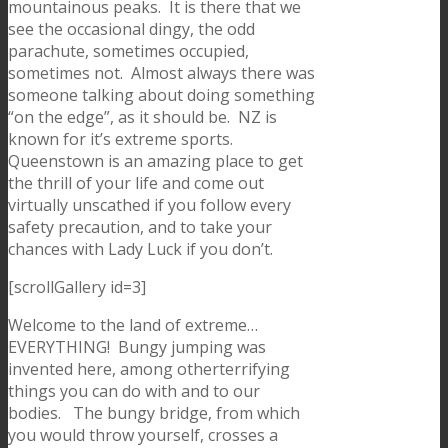
mountainous peaks. It is there that we
see the occasional dingy, the odd
parachute, sometimes occupied,
sometimes not. Almost always there was
someone talking about doing something
“on the edge”, as it should be. NZ is
known for it’s extreme sports.
Queenstown is an amazing place to get
the thrill of your life and come out
virtually unscathed if you follow every
safety precaution, and to take your
chances with Lady Luck if you don’t.
[scrollGallery id=3]
Welcome to the land of extreme…
EVERYTHING! Bungy jumping was
invented here, among otherterrifying
things you can do with and to our
bodies. The bungy bridge, from which
you would throw yourself, crosses a