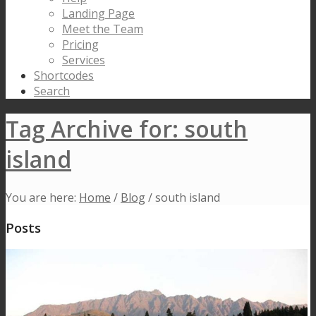
Landing Page
Meet the Team
Pricing
Services
Shortcodes
Search
Tag Archive for: south
island
You are here:
Home
/
Blog
/
south island
Posts