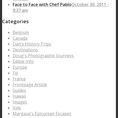
Face to Face with Chef Pablo
October 30, 2011 -
9:37 am
Categories
Belgium
Canada
Dan's History Trips
Destinations
Doug's Photographic Journeys
Edible Info
Europe
Fiji
France
Frontpage Article
Guides
Hawaii
Images
Italy
Margaux's Epicurean Escapes