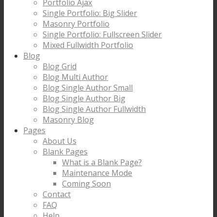
Portfolio Ajax
Single Portfolio: Big Slider
Masonry Portfolio
Single Portfolio: Fullscreen Slider
Mixed Fullwidth Portfolio
Blog
Blog Grid
Blog Multi Author
Blog Single Author Small
Blog Single Author Big
Blog Single Author Fullwidth
Masonry Blog
Pages
About Us
Blank Pages
What is a Blank Page?
Maintenance Mode
Coming Soon
Contact
FAQ
Help