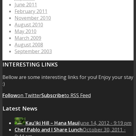
June 2011
February 2011
November 2010
August 2010
May 2010
March 2009
August 2008
September 2003
INTERESTING LINKS
Bellow are some interesting links for you! Enjoy your stay
:)
Follow
on Twitter
Subscribe
to RSS Feed
Latest News
Kau'iki Hill – Hana Maui
June 14, 2012 - 9:19 pm
Chef Pablo and I Share Lunch
October 30, 2011 -