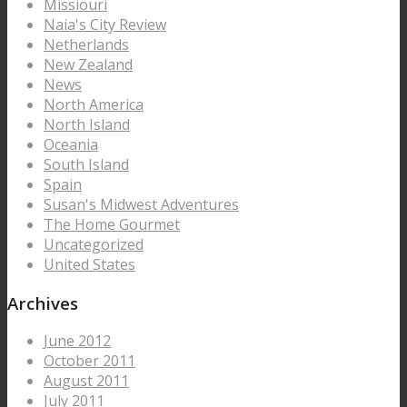
Missiouri
Naia's City Review
Netherlands
New Zealand
News
North America
North Island
Oceania
South Island
Spain
Susan's Midwest Adventures
The Home Gourmet
Uncategorized
United States
Archives
June 2012
October 2011
August 2011
July 2011