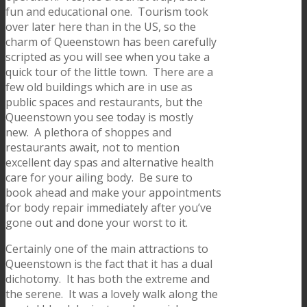
fun and educational one. Tourism took
over later here than in the US, so the
charm of Queenstown has been carefully
scripted as you will see when you take a
quick tour of the little town. There are a
few old buildings which are in use as
public spaces and restaurants, but the
Queenstown you see today is mostly
new. A plethora of shoppes and
restaurants await, not to mention
excellent day spas and alternative health
care for your ailing body. Be sure to
book ahead and make your appointments
for body repair immediately after you’ve
gone out and done your worst to it.
Certainly one of the main attractions to
Queenstown is the fact that it has a dual
dichotomy. It has both the extreme and
the serene. It was a lovely walk along the