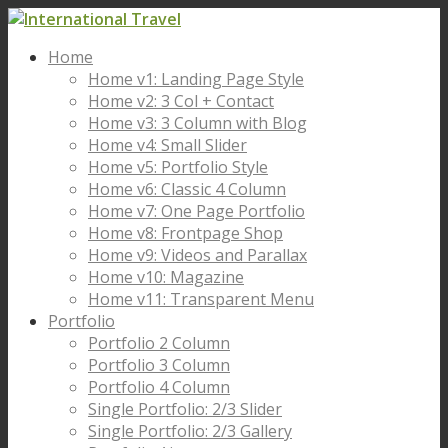
Home
Home v1: Landing Page Style
Home v2: 3 Col + Contact
Home v3: 3 Column with Blog
Home v4: Small Slider
Home v5: Portfolio Style
Home v6: Classic 4 Column
Home v7: One Page Portfolio
Home v8: Frontpage Shop
Home v9: Videos and Parallax
Home v10: Magazine
Home v11: Transparent Menu
Portfolio
Portfolio 2 Column
Portfolio 3 Column
Portfolio 4 Column
Single Portfolio: 2/3 Slider
Single Portfolio: 2/3 Gallery