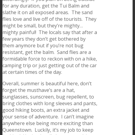
for any duration, get the Tui Balm and
slathe it on all exposed areas. The sand
flies love and live off of the tourists. They
might be small, but they’re mighty…
mighty painful! The locals say that after a
few years they don’t get bothered by
them anymore but if you’re not bug
resistant, get the balm. Sand flies are a
formidable force to reckon with on a hike,
camping trip or just getting out of the car
at certain times of the day.
Overall, summer is beautiful here, don’t
forget the musthave’s are a hat,
sunglasses, sunscreen, bug repellent, to
bring clothes with long sleeves and pants,
good hiking boots, an extra jacket and
your sense of adventure. I can’t imagine
anywhere else being more exciting than
Queenstown. Luckily, it’s my job to keep