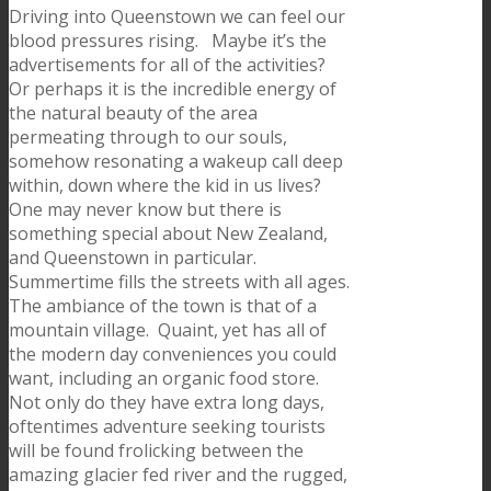
Driving into Queenstown we can feel our
blood pressures rising. Maybe it’s the
advertisements for all of the activities?
Or perhaps it is the incredible energy of
the natural beauty of the area
permeating through to our souls,
somehow resonating a wakeup call deep
within, down where the kid in us lives?
One may never know but there is
something special about New Zealand,
and Queenstown in particular.
Summertime fills the streets with all ages.
The ambiance of the town is that of a
mountain village. Quaint, yet has all of
the modern day conveniences you could
want, including an organic food store.
Not only do they have extra long days,
oftentimes adventure seeking tourists
will be found frolicking between the
amazing glacier fed river and the rugged,