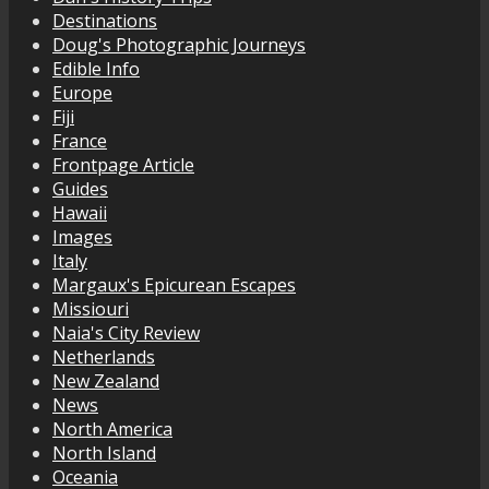
Destinations
Doug's Photographic Journeys
Edible Info
Europe
Fiji
France
Frontpage Article
Guides
Hawaii
Images
Italy
Margaux's Epicurean Escapes
Missiouri
Naia's City Review
Netherlands
New Zealand
News
North America
North Island
Oceania