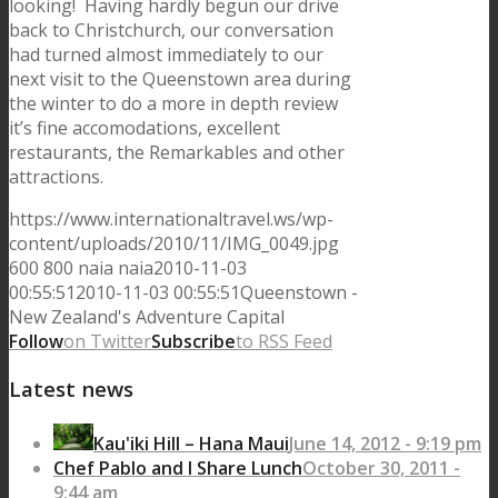
looking! Having hardly begun our drive
back to Christchurch, our conversation
had turned almost immediately to our
next visit to the Queenstown area during
the winter to do a more in depth review
it’s fine accomodations, excellent
restaurants, the Remarkables and other
attractions.
https://www.internationaltravel.ws/wp-
content/uploads/2010/11/IMG_0049.jpg
600
800
naia
naia
2010-11-03
00:55:51
2010-11-03 00:55:51
Queenstown -
New Zealand's Adventure Capital
Follow
on Twitter
Subscribe
to RSS Feed
Latest news
Kau'iki Hill – Hana Maui
June 14, 2012 - 9:19 pm
Chef Pablo and I Share Lunch
October 30, 2011 -
9:44 am