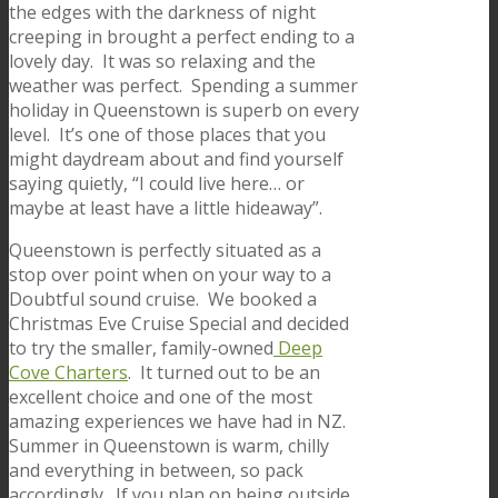
the edges with the darkness of night
creeping in brought a perfect ending to a
lovely day. It was so relaxing and the
weather was perfect. Spending a summer
holiday in Queenstown is superb on every
level. It’s one of those places that you
might daydream about and find yourself
saying quietly, “I could live here… or
maybe at least have a little hideaway”.
Queenstown is perfectly situated as a
stop over point when on your way to a
Doubtful sound cruise. We booked a
Christmas Eve Cruise Special and decided
to try the smaller, family-owned
Deep
Cove Charters
. It turned out to be an
excellent choice and one of the most
amazing experiences we have had in NZ.
Summer in Queenstown is warm, chilly
and everything in between, so pack
accordingly. If you plan on being outside