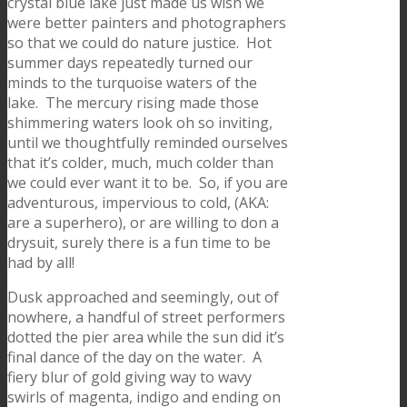
crystal blue lake just made us wish we
were better painters and photographers
so that we could do nature justice. Hot
summer days repeatedly turned our
minds to the turquoise waters of the
lake. The mercury rising made those
shimmering waters look oh so inviting,
until we thoughtfully reminded ourselves
that it’s colder, much, much colder than
we could ever want it to be. So, if you are
adventurous, impervious to cold, (AKA:
are a superhero), or are willing to don a
drysuit, surely there is a fun time to be
had by all!
Dusk approached and seemingly, out of
nowhere, a handful of street performers
dotted the pier area while the sun did it’s
final dance of the day on the water. A
fiery blur of gold giving way to wavy
swirls of magenta, indigo and ending on