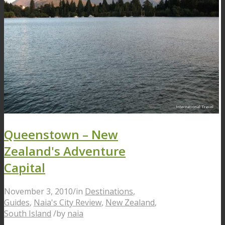
Queenstown – New
Zealand's Adventure
Capital
November 3, 2010
/
in
Destinations
,
Guides
,
Naia's City Review
,
New Zealand
,
South Island
/
by
naia