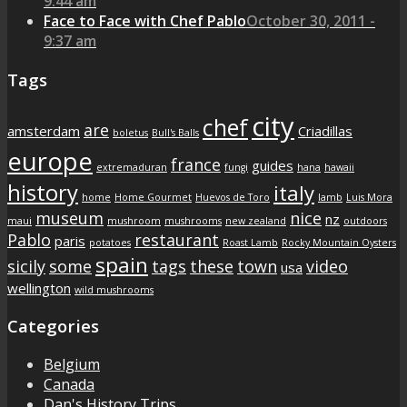
9:44 am
Face to Face with Chef Pablo
October 30, 2011 -
9:37 am
Tags
city
chef
are
amsterdam
Criadillas
boletus
Bull's Balls
europe
france
guides
extremaduran
fungi
hana
hawaii
history
italy
home
Home Gourmet
Huevos de Toro
lamb
Luis Mora
museum
nice
nz
maui
mushroom
mushrooms
new zealand
outdoors
Pablo
restaurant
paris
potatoes
Roast Lamb
Rocky Mountain Oysters
spain
sicily
some
tags
these
town
video
usa
wellington
wild mushrooms
Categories
Belgium
Canada
Dan's History Trips