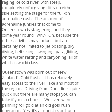
raging ice cold river, with steep,
completely unforgiving cliffs on either
side setting the stage for the full-on
adrenaline rush! The amount of
adrenaline junkies that come to
Queenstown is staggering, and they
come year round. Why? Oh, because the
other activities may include, but are
certainly not limited to: jet boating, sky
diving, heli-skiing, swinging, paragliding,
white water rafting and canyoning, all of
which is world class.
Queenstown was born out of New
Zealand’s Gold Rush. It has relatively
easy access to the river, lake and most of
the region. Driving from Dunedin is quite
quick but there are many stops you can
take if you so choose. We even went
panning for gold at an old gold rush
operation. Yes, it’s a tourist trap, but a