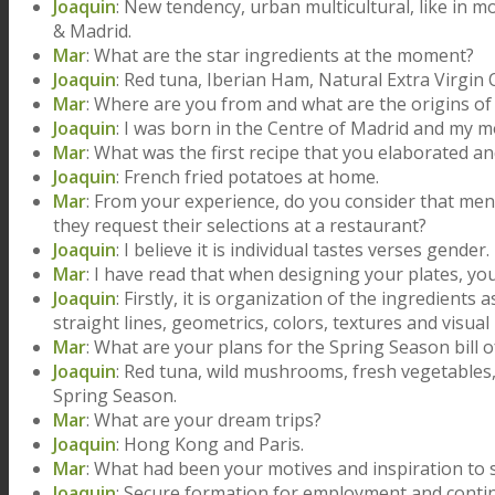
Joaquin
: New tendency, urban multicultural, like in mo
& Madrid.
Mar
: What are the star ingredients at the moment?
Joaquin
: Red tuna, Iberian Ham, Natural Extra Virgin 
Mar
: Where are you from and what are the origins o
Joaquin
: I was born in the Centre of Madrid and my 
Mar
: What was the first recipe that you elaborated a
Joaquin
: French fried potatoes at home.
Mar
: From your experience, do you consider that me
they request their selections at a restaurant?
Joaquin
: I believe it is individual tastes verses gender.
Mar
: I have read that when designing your plates, y
Joaquin
: Firstly, it is organization of the ingredients
straight lines, geometrics, colors, textures and visual
Mar
: What are your plans for the Spring Season bill o
Joaquin
: Red tuna, wild mushrooms, fresh vegetables,
Spring Season.
Mar
: What are your dream trips?
Joaquin
: Hong Kong and Paris.
Mar
: What had been your motives and inspiration to s
Joaquin
: Secure formation for employment and cont