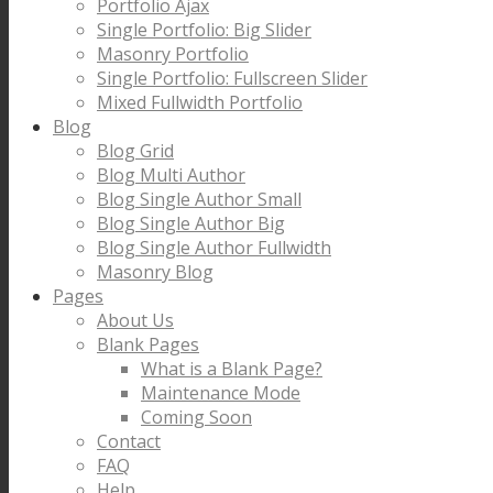
Portfolio Ajax
Single Portfolio: Big Slider
Masonry Portfolio
Single Portfolio: Fullscreen Slider
Mixed Fullwidth Portfolio
Blog
Blog Grid
Blog Multi Author
Blog Single Author Small
Blog Single Author Big
Blog Single Author Fullwidth
Masonry Blog
Pages
About Us
Blank Pages
What is a Blank Page?
Maintenance Mode
Coming Soon
Contact
FAQ
Help