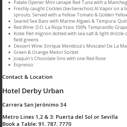
Palate Opener Mini canapé Red Tuna with a Mancheg
Freshly caught Cockles (berberechos) Al Vapor on a bed
sprouts. Served with a Yellow Tomato & Golden Yello
Seared Sea Bass with Marine Algaes & Tempura. Quit
Red Wine: D.O. La Rioja Ysios 100% Tempranillo Grap
Kobe filet mignon dotted with sea salt & light drizzle o
field greens
Dessert Wine: Enrique Mendoza´s Moscatel De La Mar
Green & Orange Melon Sorbet
Joaquin´s Chocolate Sins with one Red Rose
Espresso
Contact & Location
Hotel Derby Urban
Carrera San Jerónimo 34
Metro Lines 1,2 & 3: Puerta del Sol or Sevilla
Book a Table: 91. 787. 7770