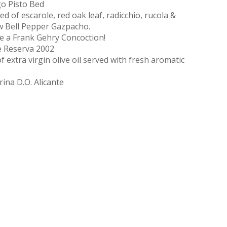
o Pisto Bed
 of escarole, red oak leaf, radicchio, rucola &
w Bell Pepper Gazpacho.
e a Frank Gehry Concoction!
e Reserva 2002
f extra virgin olive oil served with fresh aromatic
ina D.O. Alicante