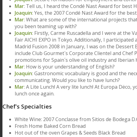
Mar
: Tell us, I heard the Condé Nast Award for best 
Joaquin
: Yes, the 2007 Condé Nast Award for the bes
Mar
: What are some of the international projects th
you been teaming up with?
Joaquin
: Firstly, Carme Ruscadella and I were at the
Fair AICHI EXPO in Tokyo. Additionally, I participate
Madrid Fusion 2008 in January, I was on the Dessert
include Club Gourmet´s Corporate Clientel and Chef
promotions for Spain´s olive oil industry and Iberia
Mar
: How is your understanding of English?
Joaquin
: Gastronomic vocabulary is good and the neces
communicating. Would you like to have lunch?
Mar
: A Lite Lunch! A very lite lunch! At Europa Dëco, 
lunch once again.
Chef’s Specialties
White Wine: 2007 Conclasse from Sitios de Bodega D
Fresh Home Baked Corn Bread
Hot out of the oven Grapes & Seeds Black Bread