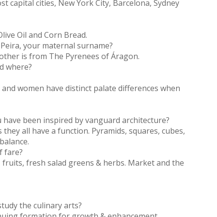
st capital cities, New York City, Barcelona, Sydney
Olive Oil and Corn Bread.
f Peira, your maternal surname?
mother is from The Pyrenees of Áragon.
nd where?
n and women have distinct palate differences when
ou have been inspired by vanguard architecture?
 as they all have a function. Pyramids, squares, cubes,
 balance.
f fare?
 fruits, fresh salad greens & herbs. Market and the
tudy the culinary arts?
inuing formation for growth & enhancement.