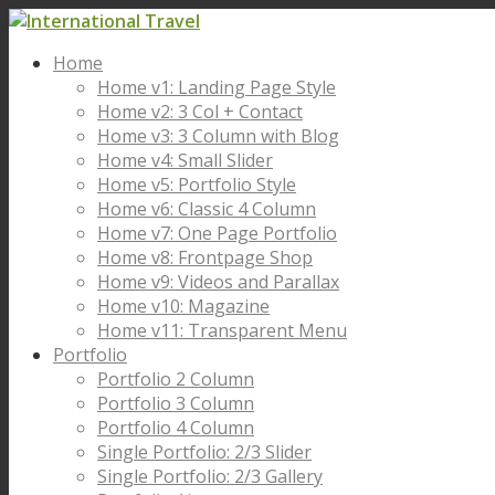
Home
Home v1: Landing Page Style
Home v2: 3 Col + Contact
Home v3: 3 Column with Blog
Home v4: Small Slider
Home v5: Portfolio Style
Home v6: Classic 4 Column
Home v7: One Page Portfolio
Home v8: Frontpage Shop
Home v9: Videos and Parallax
Home v10: Magazine
Home v11: Transparent Menu
Portfolio
Portfolio 2 Column
Portfolio 3 Column
Portfolio 4 Column
Single Portfolio: 2/3 Slider
Single Portfolio: 2/3 Gallery