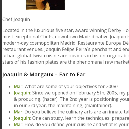
Chef Joaquin
Located in the luxurious five star, award winning Derby Ho
most exceptional Chefs, downtown Madrid native Joaquin Fel
modern-day cosmopolitan Madrid, Restaurante Europa Dëco 
restaurant venues. Joaquin Felipe Peira´s penchant and eno
urban-global-twist cuisine are obvious in his unforgettabl
stars of his fashion plates are the phenomenal raw market
Joaquin & Margaux – Ear to Ear
Mar
: What are some of your objectives for 2008?
Joaquin
: Since we opened on February 5th, 2005, my po
& producing, (hacer). The 2nd year is positioning you
in our 3rd year, the maintaining, (maintainer).
Mar
: Do you believe the culinary arts are an innate t
Joaquin
: One can study, learn the techniques, prepare
Mar
: How do you define your cuisine and what is your