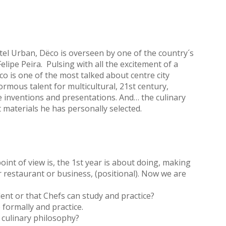
tel Urban, Dëco is overseen by one of the country´s
ipe Peira. Pulsing with all the excitement of a
is one of the most talked about centre city
rmous talent for multicultural, 21st century,
e inventions and presentations. And… the culinary
 materials he has personally selected.
int of view is, the 1st year is about doing, making
r restaurant or business, (positional). Now we are
alent or that Chefs can study and practice?
 formally and practice.
 culinary philosophy?