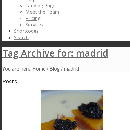
Landing Page
Meet the Team
Pricing
Services
Shortcodes
Search
Tag Archive for: madrid
You are here:
Home
/
Blog
/
madrid
Posts