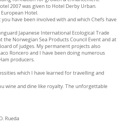
Hotel 2007 was given to Hotel Derby Urban.
t European Hotel.
at you have been involved with and which Chefs have
 Vanguard Japanese International Ecological Trade
d at the Norwegian Sea Products Council Event and at
 Board of judges. My permanent projects also
 Paco Roncero and I have been doing numerous
n Ham producers.
sities which I have learned for travelling and
you wine and dine like royalty. The unforgettable
.O. Rueda