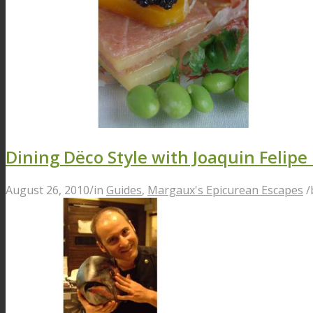
Dining Dëco Style with Joaquin Felipe 
August 26, 2010
/
in
Guides
,
Margaux's Epicurean Escapes
/